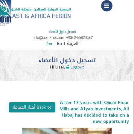
Menu
تسجيل دخول الأعضاء
info@iaom-mea.com
+968 24398760/67
En
العربية
Per
تسجيل دخول الأعضاء
Hi User,
Logout
After 17 years with Oma
Back to أخبار الصناعة
Mills and Atyab Investmen
Habaj has decided to ta
new oppor