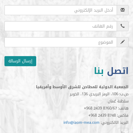
إرسال الرسالة
بنا
ا
الجمعية الدولية للمطاحن للشرق الأوسط 
سلط
info@iaom-mea.com
:البريد 