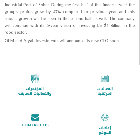
Industrial Port of Sohar. During the first half of this financial
group’s profits grew by 47% compared to previous year 
robust growth will be seen in the second half as well. The
will continue with its 5-year vision of investing US $1 Billio
food sector.
OFM and Atyab Investments will announce its new CEO soon.
المؤتمرات
الفعاليات
والفعاليات السابقة
المرتقبة
CONTACT US
إعلانات
الموقع