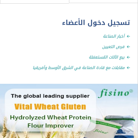
تسجيل دخول الأ
أخبار الص
فرص الت
بيع الآلات المُستع
مقابلات مع قادة الصناعة في الشرق الأوسط وأفر