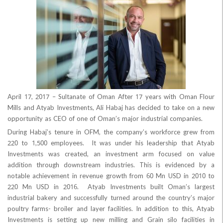
April 17, 2017 – Sultanate of Oman After 17 years with Om
Mills and Atyab Investments, Ali Habaj has decided to take 
opportunity as CEO of one of Oman’s major industrial compan
During Habaj’s tenure in OFM, the company’s workforce g
220 to 1,500 employees. It was under his leadership th
Investments was created, an investment arm focused o
addition through downstream industries. This is eviden
notable achievement in revenue growth from 60 Mn USD in
220 Mn USD in 2016. Atyab Investments built Oman’s 
industrial bakery and successfully turned around the country
poultry farms- broiler and layer facilities. In addition to th
Investments is setting up new milling and Grain silo facil