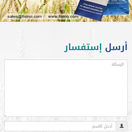
إستفسار
أ