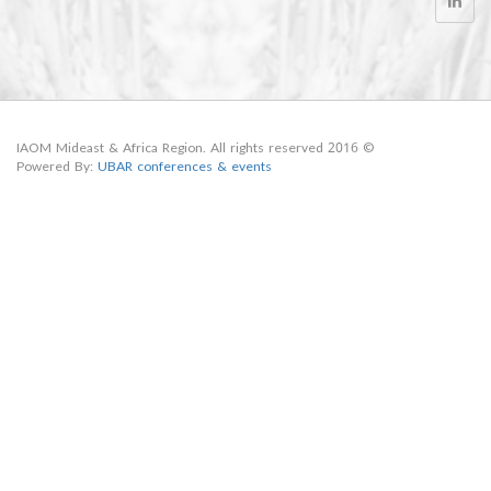
© 2016 IAOM Mideast & Africa Region. All rights reserved
Powered By:
UBAR conferences & events