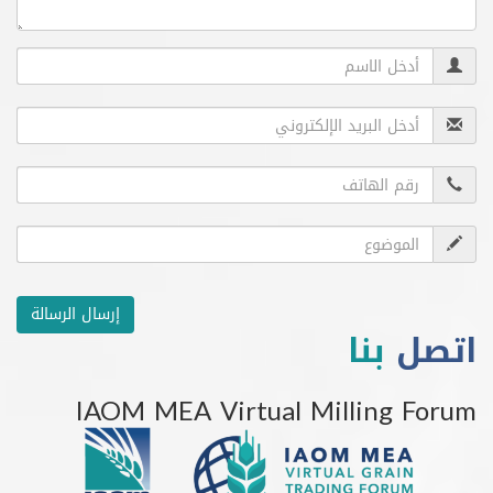
إرسال الرسالة
بنا
ا
IAOM MEA Virtual Milling 