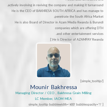
actively involving in reviving the company and making it tu
He is the CEO of BAKHRESA SOUTH AFRICA and has m
penetrate the South Afric
He is also Board of Director in Azam Media Rwanda &
companies which are offe
and other entertainment 
He is Director of AZAMPAY 
Mounir Bakhressa
Managing Director / CEO , Bakhresa Grain Milling
LC Member, IAOM MEA
[simple_tooltip bubblewidth=’400′ bubbleopa