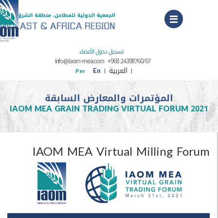
Menu
تسجيل دخول الأعضاء
info@iaom-mea.com
+968 24398760/67
En
العربية
Per
المؤتمرات والمعارض السابقة
IAOM MEA GRAIN TRADING VIRTUAL FORUM
IAOM MEA Virtual Milling F