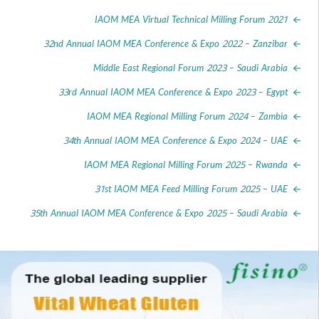
IAOM MEA Virtual Technical Milling Forum 
32nd Annual IAOM MEA Conference & Expo 2022 – Zanz
Middle East Regional Forum 2023 – Saudi Ar
33rd Annual IAOM MEA Conference & Expo 2023 – E
IAOM MEA Regional Milling Forum 2024 – Za
34th Annual IAOM MEA Conference & Expo 2024 –
IAOM MEA Regional Milling Forum 2025 – Rw
31st IAOM MEA Feed Milling Forum 2025 –
35th Annual IAOM MEA Conference & Expo 2025 – Saudi Ar