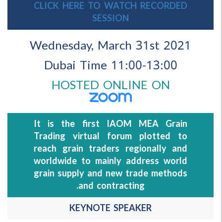
CLICK HERE TO WATCH RECORDED
SESSION
Wednesday, March 31st 202
11:00-13:00 Dubai Time
HOSTED ONLINE ON
It is the first IAOM MEA Grain
Trading virtual forum plotted to
reach grain traders regionally and
worldwide to mainly address world
grain supply and new trade methods
and contracting.
KEYNOTE SPEAKER