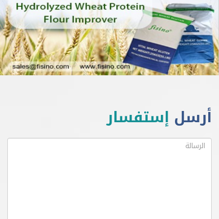
إستفسار
أ