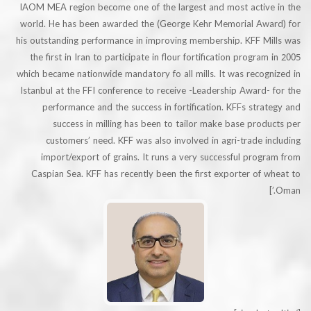
IAOM MEA region become one of the largest and most activ
world. He has been awarded the (George Kehr Memorial Aw
his outstanding performance in improving membership. KFF M
the first in Iran to participate in flour fortification progra
which became nationwide mandatory fo all mills. It was reco
Istanbul at the FFI conference to receive -Leadership Award
performance and the success in fortification. KFFs str
success in milling has been to tailor make base pro
customers’ need. KFF was also involved in agri-trade 
import/export of grains. It runs a very successful pro
Caspian Sea. KFF has recently been the first exporter of