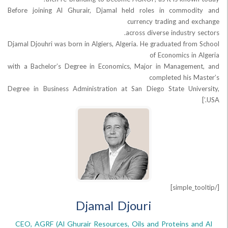
Before joining Al Ghurair, Djamal held roles in commod
currency trading and 
across diverse industry
Djamal Djouhri was born in Algiers, Algeria. He graduated fro
of Economics in
with a Bachelor’s Degree in Economics, Major in Managem
completed his 
Degree in Business Administration at San Diego State Uni
Djamal Djouri
CEO, AGRF (Al Ghurair Resources, Oils and Proteins a