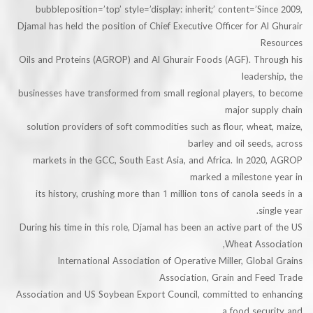
bubbleposition=’top’ style=’display: inherit;’ content=’Si
Djamal has held the position of Chief Executive Officer for A
R
Oils and Proteins (AGROP) and Al Ghurair Foods (AGF). Thr
leader
businesses have transformed from small regional players, t
major supp
solution providers of soft commodities such as flour, whea
barley and oil seed
markets in the GCC, South East Asia, and Africa. In 202
marked a milestone
its history, crushing more than 1 million tons of canola s
si
During his time in this role, Djamal has been an active part 
Wheat Asso
International Association of Operative Miller, Glob
Association, Grain and Fe
Association and US Soybean Export Council, committed to e
a food sec