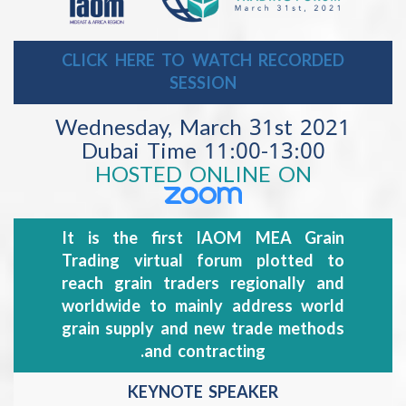
CLICK HERE TO WATCH RECORDED
SESSION
Wednesday, March 31st 202
11:00-13:00 Dubai Time
HOSTED ONLINE ON
It is the first IAOM MEA Grain
Trading virtual forum plotted to
reach grain traders regionally and
worldwide to mainly address world
grain supply and new trade methods
and contracting.
KEYNOTE SPEAKER