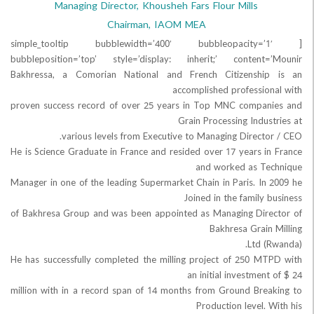
Managing Director, Khousheh Fars Flour Mills
Chairman, IAOM MEA
[simple_tooltip bubblewidth=’400′ bubbleopaci
bubbleposition=’top’ style=’display: inherit;’ content
Bakhressa, a Comorian National and French Citizenshi
accomplished professio
proven success record of over 25 years in Top MNC compa
Grain Processing Indus
various levels from Executive to Managing Directo
He is Science Graduate in France and resided over 17 years i
and worked as T
Manager in one of the leading Supermarket Chain in Paris. In
Joined in the family
of Bakhresa Group and was been appointed as Managing Dir
Bakhresa Grain
He has successfully completed the milling project of 250 M
an initial investmen
million with in a record span of 14 months from Ground Bre
Production level.