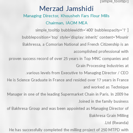
Merzad Jamshidi
Managing Director, Khousheh Fars Flour Mills
Chairman, IAOM MEA
[simple_tooltip bubblewidth=’400′ bubbleopa
bubbleposition=’top’ style=’display: inherit;’ conten
Bakhressa, a Comorian National and French Citizens
accomplished professio
proven success record of over 25 years in Top MNC compa
Grain Processing Indu
various levels from Executive to Managing Direct
He is Science Graduate in France and resided over 17 years 
and worked as T
Manager in one of the leading Supermarket Chain in Paris. I
Joined in the family
of Bakhresa Group and was been appointed as Managing Dir
Bakhresa Grai
He has successfully completed the milling project of 250 