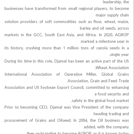
leader
businesses have transformed from small regional players, t
major supp
solution providers of soft commodities such as flour, wheat
barley and oil seed
markets in the GCC, South East Asia, and Africa. In 202
marked a milestone
its history, crushing more than 1 million tons of canola se
sin
During his time in this role, Djamal has been an active part o
Wheat Asso
International Association of Operative Miller, Global
Association, Grain and Fe
Association and US Soybean Export Council, committed to e
a food secu
safety in the global foo
Prior to becoming CEO, Djamal was Vice President of the
heading tra
procurement of Grains and Oilseed. In 2004, the Oil busi
added, with the
then re-branding to become AGROP, as it is know