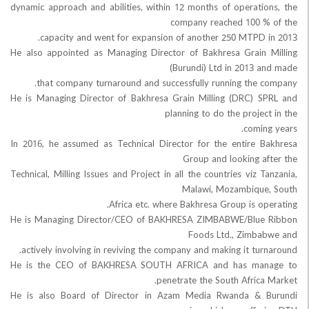
dynamic approach and abilities, within 12 months of operati
company reached 100 
capacity and went for expansion of another 250 MTPD 
He also appointed as Managing Director of Bakhresa Grain
(Burundi) Ltd in 2013 
that company turnaround and successfully running the 
He is Managing Director of Bakhresa Grain Milling (DRC) 
planning to do the proje
comin
In 2016, he assumed as Technical Director for the entire 
Group and looking a
Technical, Milling Issues and Project in all the countries viz 
Malawi, Mozambiqu
Africa etc. where Bakhresa Group is op
He is Managing Director/CEO of BAKHRESA ZIMBABWE/Blue
Foods Ltd., Zimb
actively involving in reviving the company and making it tur
He is the CEO of BAKHRESA SOUTH AFRICA and has ma
penetrate the South Africa
He is also Board of Director in Azam Media Rwanda & 