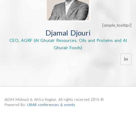
Djamal Djouri
CEO, AGRF (Al Ghurair Resources, Oils and Proteins a
Ghurair Foods)
© 2016 IAOM Mideast & Africa Region. All rights reserved
Powered By:
UBAR conferences & events