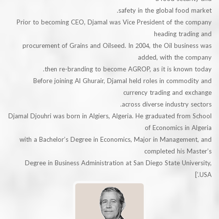
safety in the global foo
Prior to becoming CEO, Djamal was Vice President of the
heading tra
procurement of Grains and Oilseed. In 2004, the Oil bus
added, with the
then re-branding to become AGROP, as it is know
Before joining Al Ghurair, Djamal held roles in comm
currency trading and 
across diverse industry
Djamal Djouhri was born in Algiers, Algeria. He graduated fr
of Economics i
with a Bachelor’s Degree in Economics, Major in Managem
completed his 
Degree in Business Administration at San Diego State Un