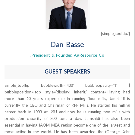
Dan Basse
President & Founder, AgResource Co.
GUEST SPEAKERS
[simple_tooltip bubblewidth=’400′ bubbleopaci
bubbleposition=’top’ style=’display: inherit;’ content=’Ha
more than 20 years experience in running flour mills, Jam
currently the CEO and Chairman of KFF Mills. He started his
career back in 1993 at KSU and now he is running two mi
production capacity of 800 tons a day. Jamshidi has al
essential in having IAOM MEA region become one of the lar
most active in the world. He has been awarded the (Geo