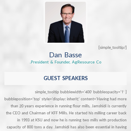
Dan Basse
President & Founder, AgResource Co.
GUEST SPEAKERS
[simple_tooltip bubblewidth=’400′ bubbleopa
bubbleposition=’top’ style=’display: inherit;’ content=’Having
than 20 years experience in running flour mills, Jamshidi is 
the CEO and Chairman of KFF Mills. He started his milling ca
in 1993 at KSU and now he is running two mills with p
capacity of 800 tons a day. Jamshidi has also been essential 