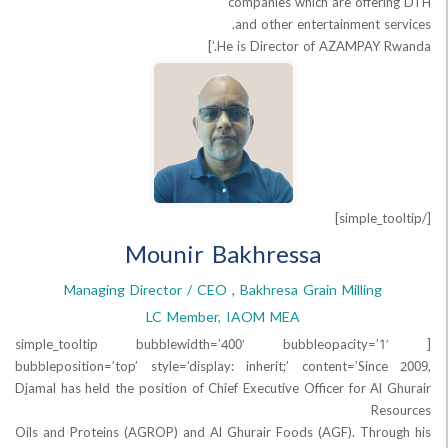
companies which are offe
and other entertainment s
He is Director of AZAMPAY R
Mounir Bakhressa
Managing Director / CEO , Bakhresa Grain Milling
LC Member, IAOM MEA
[simple_tooltip bubblewidth=’400′ bubbleopaci
bubbleposition=’top’ style=’display: inherit;’ content=’Sin
Djamal has held the position of Chief Executive Officer for Al
R
Oils and Proteins (AGROP) and Al Ghurair Foods (AGF). Thr