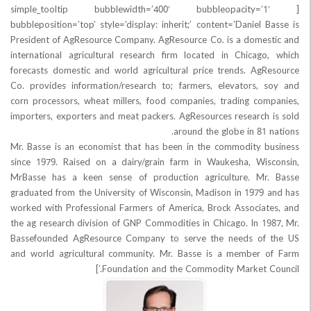
[simple_tooltip bubblewidth=’400′ bubbleopaci
bubbleposition=’top’ style=’display: inherit;’ content=’Daniel
President of AgResource Company. AgResource Co. is a dome
international agricultural research firm located in Chicag
forecasts domestic and world agricultural price trends. Ag
Co. provides information/research to; farmers, elevators,
corn processors, wheat millers, food companies, trading co
importers, exporters and meat packers. AgResources research
around the globe in 81
Mr. Basse is an economist that has been in the commodity 
since 1979. Raised on a dairy/grain farm in Waukesha, Wi
MrBasse has a keen sense of production agriculture. Mr
graduated from the University of Wisconsin, Madison in 1979
worked with Professional Farmers of America, Brock Associa
the ag research division of GNP Commodities in Chicago. In 1
Bassefounded AgResource Company to serve the needs of
and world agricultural community. Mr. Basse is a member
Foundation and the Commodity Market Co