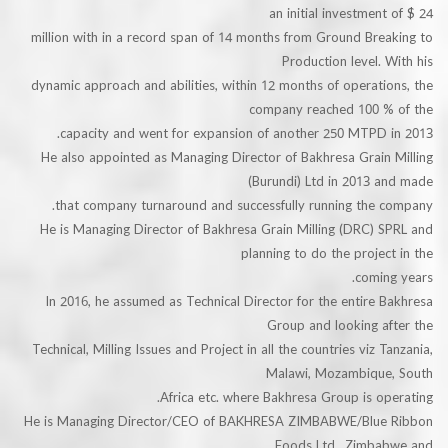
an initial investmen
million with in a record span of 14 months from Ground Br
Production level.
dynamic approach and abilities, within 12 months of operat
company reached 100 
capacity and went for expansion of another 250 MTPD 
He also appointed as Managing Director of Bakhresa Grain
(Burundi) Ltd in 2013 
that company turnaround and successfully running the 
He is Managing Director of Bakhresa Grain Milling (DRC) 
planning to do the proje
comi
In 2016, he assumed as Technical Director for the entire
Group and looking a
Technical, Milling Issues and Project in all the countries viz 
Malawi, Mozambiqu
Africa etc. where Bakhresa Group is o
He is Managing Director/CEO of BAKHRESA ZIMBABWE/Blu
Foods Ltd., Zimb