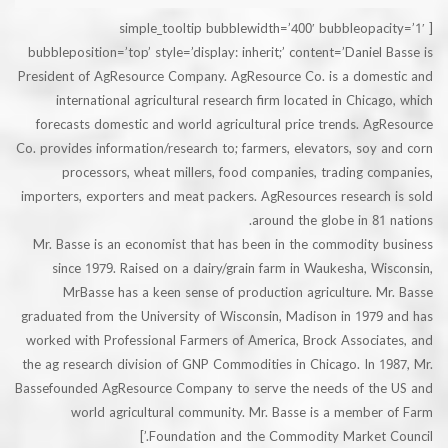
[simple_tooltip bubblewidth=’400′ bubbleopa
bubbleposition=’top’ style=’display: inherit;’ content=’Daniel
President of AgResource Company. AgResource Co. is a dome
international agricultural research firm located in Chica
forecasts domestic and world agricultural price trends. A
Co. provides information/research to; farmers, elevators, soy
processors, wheat millers, food companies, trading c
importers, exporters and meat packers. AgResources research
around the globe in 81
Mr. Basse is an economist that has been in the commodity 
since 1979. Raised on a dairy/grain farm in Waukesha, W
MrBasse has a keen sense of production agriculture. 
graduated from the University of Wisconsin, Madison in 1979
worked with Professional Farmers of America, Brock Associa
the ag research division of GNP Commodities in Chicago. In 
Bassefounded AgResource Company to serve the needs of th
world agricultural community. Mr. Basse is a member
Foundation and the Commodity Market Co