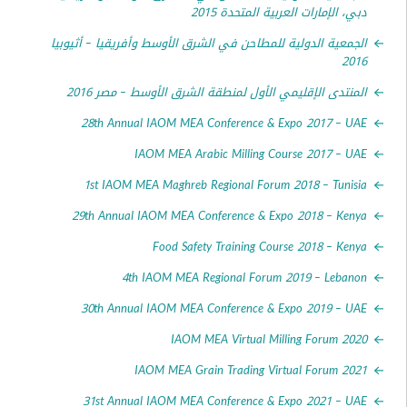
دبي، الإمارات العربية المتحدة
الجمعية الدولية للمطاحن في الشرق الأوسط وأفريقيا – أثي
2
المنتدى الإقليمي الأول لمنطقة الشرق الأوسط – مصر 
28th Annual IAOM MEA Conference & Expo 2017 –
IAOM MEA Arabic Milling Course 2017 –
1st IAOM MEA Maghreb Regional Forum 2018 – Tun
29th Annual IAOM MEA Conference & Expo 2018 – K
Food Safety Training Course 2018 – K
4th IAOM MEA Regional Forum 2019 – Leb
30th Annual IAOM MEA Conference & Expo 2019 –
IAOM MEA Virtual Milling Forum 
IAOM MEA Grain Trading Virtual Forum 
31st Annual IAOM MEA Conference & Expo 2021 –