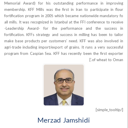
Memorial Award) for his outstanding performance in im
membership. KFF Mills was the first in Iran to participate 
fortification program in 2005 which became nationwide mand
all mills. It was recognized in Istanbul at the FFI conference t
-Leadership Award- for the performance and the suc
fortification. KFFs strategy and success in milling has been t
make base products per customers’ need. KFF was also inv
agri-trade including import/export of grains. It runs a very s
program from Caspian Sea. KFF has recently been the first 
of wheat t
Merzad Jamshidi