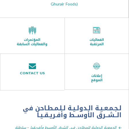
Ghurair Foods)
المؤتمرات
الفعاليات
والفعاليات السابقة
المرتقبة
CONTACT US
إعلانات
الموقع
لـجـمـعـيـة الـدولـيـة لـلـمـطـا
الــشــرق الأوســط وأفـريـ
الجمعية الدولية للمطاحن في الشرق الأوسط وأفريقيا – س