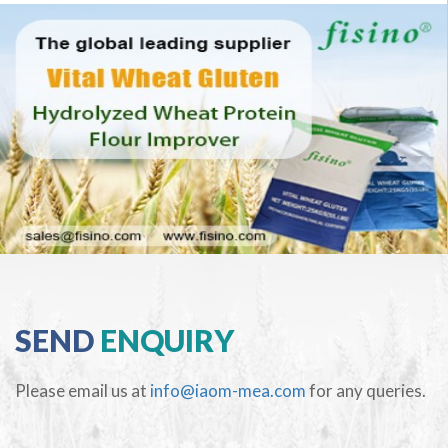
SEND
ENQUIRY
Please email us at
info@iaom-mea.com
for any queries.