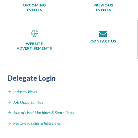
UPCOMING
PREVIOUS
EVENTS
EVENTS
CONTACT US
WEBSITE
ADVERTISEMENTS
Delegate Login
Industry News
Job Opportunities
Sale of Used Machines & Spare Parts
Feature Articles & Interviews