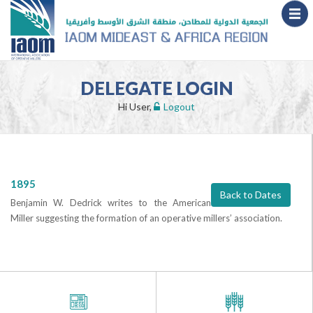
DELEGATE LOGIN
Hi User,
Logout
1895
Back to Dates
Benjamin W. Dedrick writes to the American
Miller suggesting the formation of an operative millers’ association.