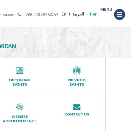
MENU
En
العربية
Per
-mea.com
+968 24398760/67
JORDAN
UPCOMING
PREVIOUS
EVENTS
EVENTS
CONTACT US
WEBSITE
ADVERTISEMENTS