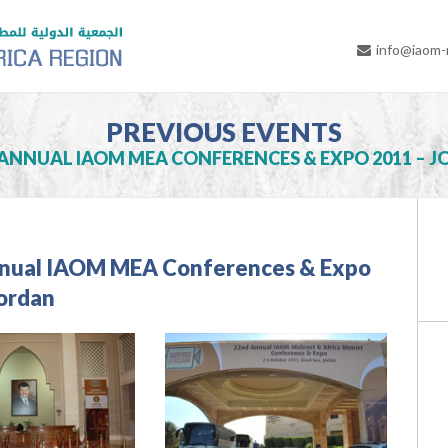
info@iaom
PREVIOUS EVENTS
ANNUAL IAOM MEA CONFERENCES & EXPO 2011 – 
nual IAOM MEA Conferences & Expo
Jordan