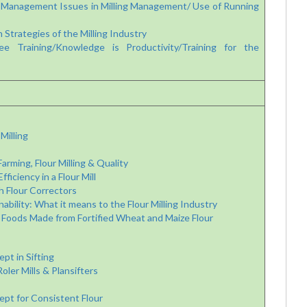
Management Issues in Milling Management/ Use of Running
Strategies of the Milling Industry
Training/Knowledge is Productivity/Training for the
Milling
rming, Flour Milling & Quality
iciency in a Flour Mill
h Flour Correctors
bility: What it means to the Flour Milling Industry
 Foods Made from Fortified Wheat and Maize Flour
t in Sifting
er Mills & Plansifters
pt for Consistent Flour