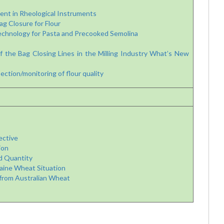
nt in Rheological Instruments
 Closure for Flour
chnology for Pasta and Precooked Semolina
he Bag Closing Lines in the Milling Industry
What’s New
ection/monitoring of flour quality
ective
ion
d Quantity
aine Wheat Situation
from Australian Wheat