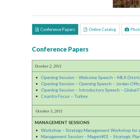
Conference Papers
Online Catalog
Phot
Conference Papers
October 2, 2011
Opening Session – Welcome Speech – MEA Distric
Opening Session – Opening Speech – Jordan Offici
Opening Session – Introductory Speech – Global F
Country Focus – Turkey
October 3, 2011
MANAGEMENT SESSIONS
Workshop – Strategy Management Workshop for a
Management Session – Magmt#01 – Strategic Plan