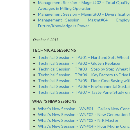
Management Session – Magmt#02 – Total Quality 
Averages in Milling Operation
Management Session – Magmt#03 – Diversification 
Management Session – Magmt#04 – Employee 
Future/Knowledge is Power
October 4, 2011
TECHNICAL SESSIONS
Technical Session – TP#01 – Hard and Soft Wheat 
Technical Session – TP#02 – Gluten Replacer
Technical Session – TP#03 – Step by Step Wheat Fa
Technical Session – TP#04 – Key Factors to Drive Eff
Technical Session – TP#05 – Flour Cost Saving wit
Technical Session – TP#06 – Environmental Sustaina
Technical Session – TP#07 – Taste Panel Study on
WHAT’S NEW SESSIONS
What’s New Session – WN#01 – Galileo New Concep
What’s New Session – WN#02 – New Generation Rol
What’s New Session – WN#03 – NIR Master
What’s New Session – WN#04 – Flour Mixing Conce