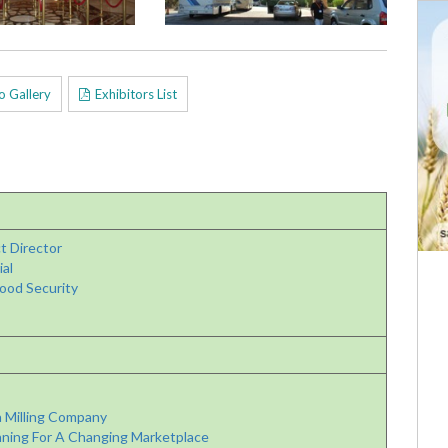
o Gallery
Exhibitors List
t Director
al
ood Security
 Milling Company
ning For A Changing Marketplace