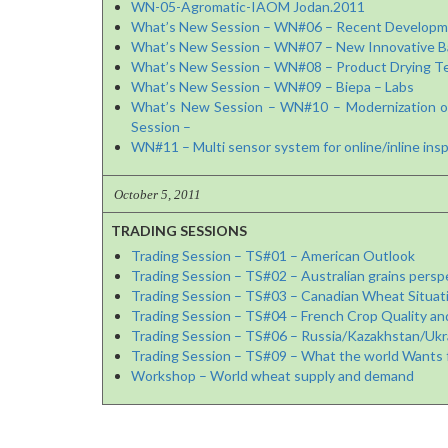
WN-05-Agromatic-IAOM Jodan.2011
What’s New Session – WN#06 – Recent Developme
What’s New Session – WN#07 – New Innovative Bag
What’s New Session – WN#08 – Product Drying Te
What’s New Session – WN#09 – Biepa – Labs
What’s New Session – WN#10 – Modernization of t
Session –
WN#11 – Multi sensor system for online/inline insp
October 5, 2011
TRADING SESSIONS
Trading Session – TS#01 – American Outlook
Trading Session – TS#02 – Australian grains persp
Trading Session – TS#03 – Canadian Wheat Situat
Trading Session – TS#04 – French Crop Quality an
Trading Session – TS#06 – Russia/Kazakhstan/Ukr
Trading Session – TS#09 – What the world Wants 
Workshop – World wheat supply and demand