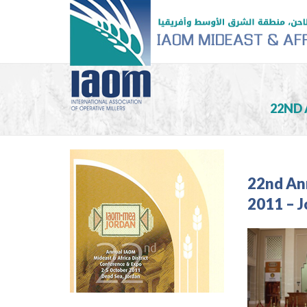
22ND 
22nd An
2011 – 