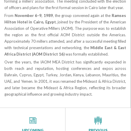
forming a millers’ association. The meeting concluded with the election
of officers and plans for the first formal session in Cairo later that year.
From
November 6–9, 1989
, the group convened again at the
Ramses
Hilton Hotel in Cairo, Egypt
, joined by the President of the American
Association of Operative Millers (AOM). The purpose was to establish
the region as the first official AOM District outside the Americas.
Approximately 70 millers attended, and after a successful meeting filled
with technical presentations and networking, the
Middle East & East
Africa District (AOM District 16)
was formally established.
Over the years, the IAOM MEA District has significantly expanded in
both reach and reputation, hosting conferences and expos across
Bahrain, Cyprus, Egypt, Turkey, Jordan, Kenya, Lebanon, Mauritius, the
UAE, and Yemen. In 2001, it was renamed the Mideast & Africa District,
and later became the Mideast & Africa Region, reflecting its broader
geographical influence and growing industry impact.
UPCOMING
PREVIOUS