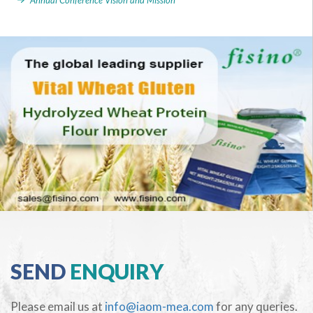
Annual Conference Vision and Mission
SEND
ENQUIRY
Please email us at
info@iaom-mea.com
for any queries.