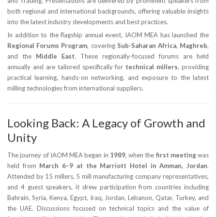
and Trading. Presentations are delivered by prominent speakers from
both regional and international backgrounds, offering valuable insights
into the latest industry developments and best practices.
In addition to the flagship annual event, IAOM MEA has launched the
Regional Forums Program
, covering
Sub-Saharan Africa
,
Maghreb
,
and the
Middle East
. These regionally-focused forums are held
annually and are tailored specifically for
technical millers
, providing
practical learning, hands-on networking, and exposure to the latest
milling technologies from international suppliers.
Looking Back: A Legacy of Growth and
Unity
The journey of IAOM MEA began in
1989
, when the
first meeting
was
held from
March 6–9 at the Marriott Hotel in Amman, Jordan
.
Attended by 15 millers, 5 mill manufacturing company representatives,
and 4 guest speakers, it drew participation from countries including
Bahrain, Syria, Kenya, Egypt, Iraq, Jordan, Lebanon, Qatar, Turkey, and
the UAE. Discussions focused on technical topics and the value of