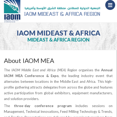
IAOM MIDEAST & AFRICA
MIDEAST & AFRICA REGION
About IAOM MEA
The
IAOM Middle East and Africa (MEA) Region
organises the
Annual
IAOM MEA Conference & Expo
, the leading industry event that
alternates between locations in the Middle East and Africa. This high-
profile gathering attracts delegates from across the globe and features
active participation from global exhibitors, equipment manufacturers,
and solution providers.
The
three-day conference program
includes sessions on
Management, Technical Innovations, Feed Milling Technology & Trends,