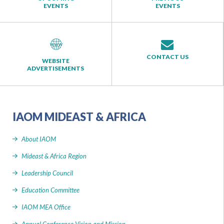
EVENTS
EVENTS
CONTACT US
WEBSITE
ADVERTISEMENTS
IAOM MIDEAST & AFRICA
About IAOM
Mideast & Africa Region
Leadership Council
Education Committee
IAOM MEA Office