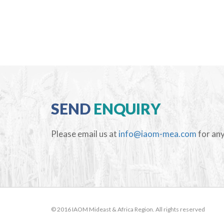
SEND
ENQUIRY
Please email us at
info@iaom-mea.com
for any
© 2016 IAOM Mideast & Africa Region. All rights reserved