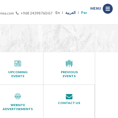
MENU
En
العربية
Per
-mea.com
+968 24398760/67
UPCOMING
PREVIOUS
EVENTS
EVENTS
CONTACT US
WEBSITE
ADVERTISEMENTS