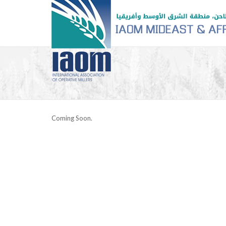
Coming Soon.