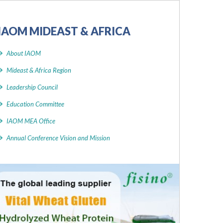
IAOM MIDEAST & AFRICA
About IAOM
Mideast & Africa Region
Leadership Council
Education Committee
IAOM MEA Office
Annual Conference Vision and Mission