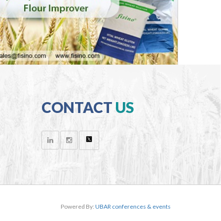
CONTACT
US
Powered By:
UBAR conferences & events