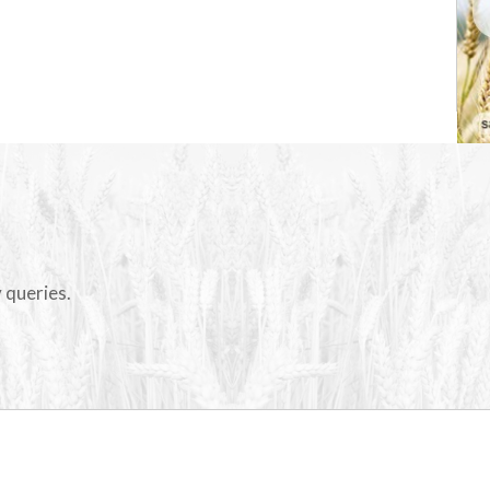
 queries.