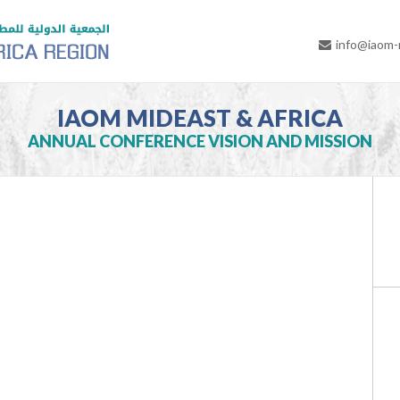
info@iaom
IAOM MIDEAST & AFRICA
ANNUAL CONFERENCE VISION AND MISSION