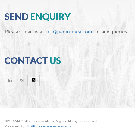
SEND
ENQUIRY
Please email us at
info@iaom-mea.com
for any queries.
CONTACT
US
© 2016 IAOM Mideast & Africa Region. All rights reserved
Powered By:
UBAR conferences & events