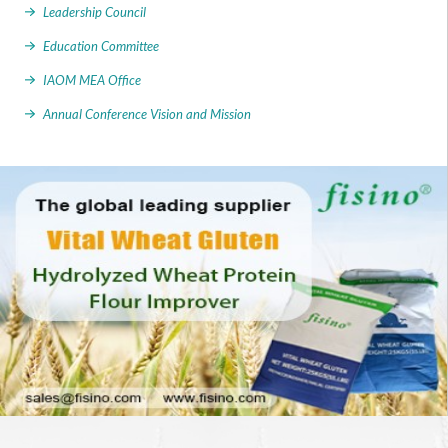
Leadership Council
Education Committee
IAOM MEA Office
Annual Conference Vision and Mission