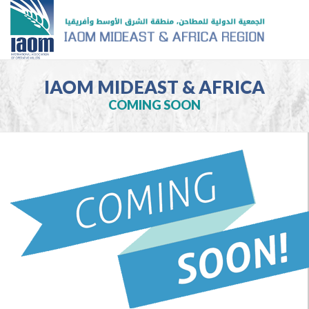
IAOM MIDEAST & AFRICA
COMING SOON