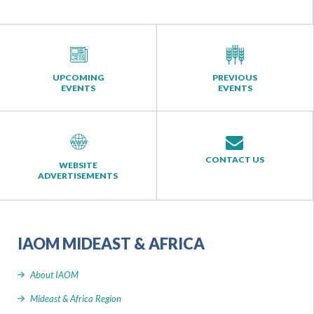
UPCOMING
PREVIOUS
EVENTS
EVENTS
CONTACT US
WEBSITE
ADVERTISEMENTS
IAOM MIDEAST & AFRICA
About IAOM
Mideast & Africa Region