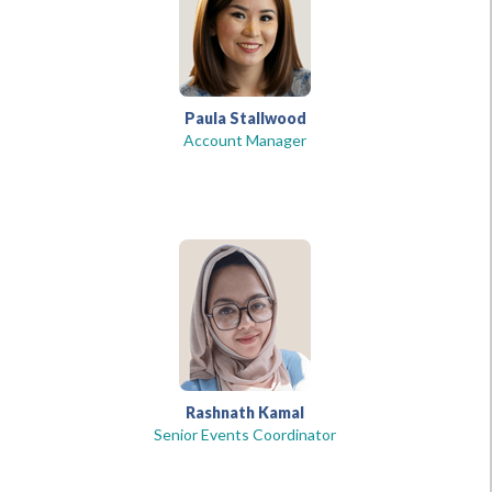
Paula Stallwood
Account Manager
Rashnath Kamal
Senior Events Coordinator