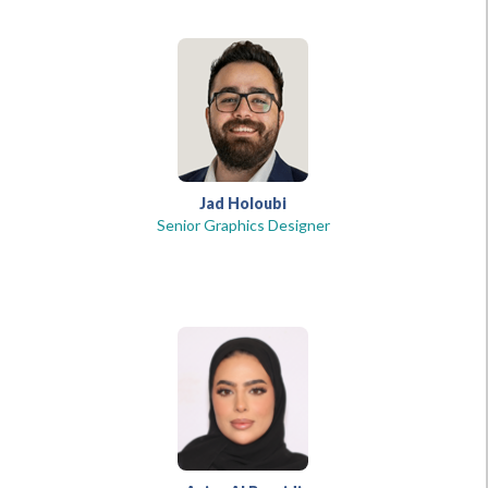
Jad Holoubi
Senior Graphics Designer