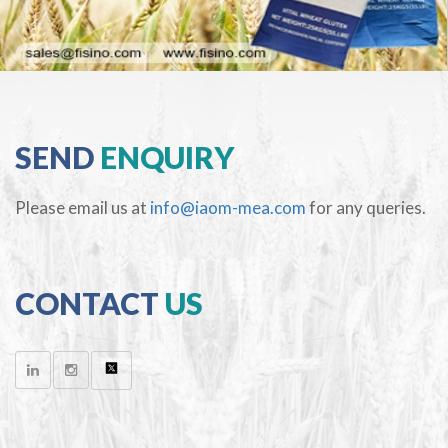
SEND
ENQUIRY
Please email us at
info@iaom-mea.com
for any queries.
CONTACT
US