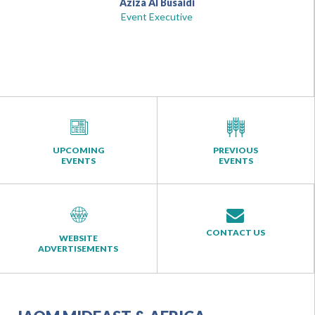
Aziza Al Busaidi
Event Executive
UPCOMING
PREVIOUS
EVENTS
EVENTS
CONTACT US
WEBSITE
ADVERTISEMENTS