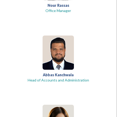
Nour Rassas
Office Manager
Abbas Kanchwala
Head of Accounts and Administration