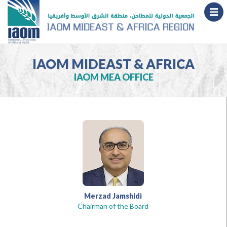
IAOM MIDEAST & AFRICA
IAOM MEA OFFICE
Merzad Jamshidi
Chairman of the Board