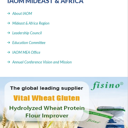
IAOM MIDEAST & AFRICA
About IAOM
Mideast & Africa Region
Leadership Council
Education Committee
IAOM MEA Office
Annual Conference Vision and Mission