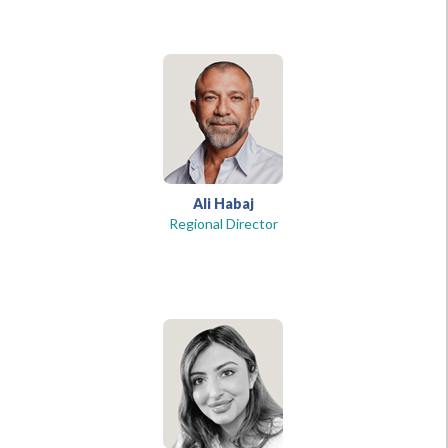
Ali Habaj
Regional Director