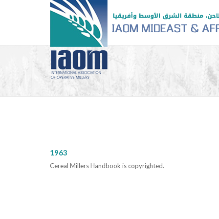
1963
Cereal Millers Handbook is copyrighted.