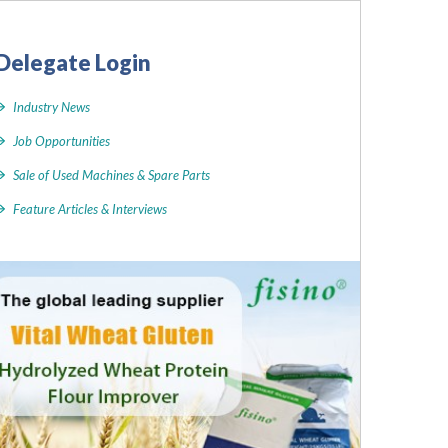
Delegate Login
Industry News
Job Opportunities
Sale of Used Machines & Spare Parts
Feature Articles & Interviews