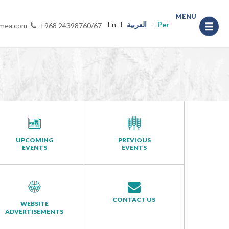
MENU
En
العربية
Per
-mea.com
+968 24398760/67
UPCOMING
PREVIOUS
EVENTS
EVENTS
CONTACT US
WEBSITE
ADVERTISEMENTS