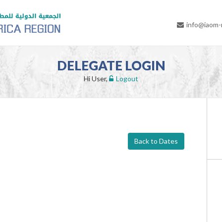
info@iaom
DELEGATE LOGIN
Hi User,
Logout
Back to Dates