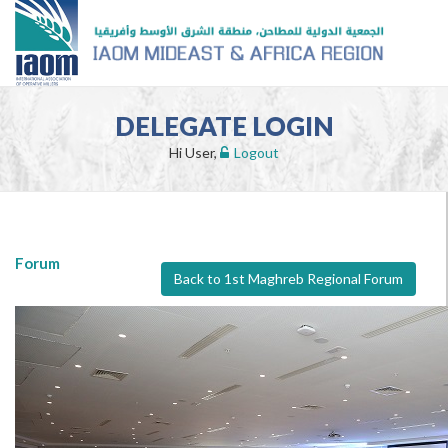
DELEGATE LOGIN
Hi User,
Logout
Forum
Back to 1st Maghreb Regional Forum