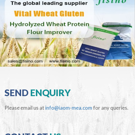
SEND
ENQUIRY
Please email us at
info@iaom-mea.com
for any queries.