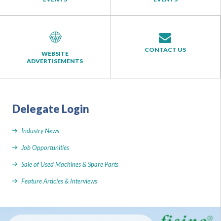
CONTACT US
WEBSITE
ADVERTISEMENTS
Delegate Login
Industry News
Job Opportunities
Sale of Used Machines & Spare Parts
Feature Articles & Interviews