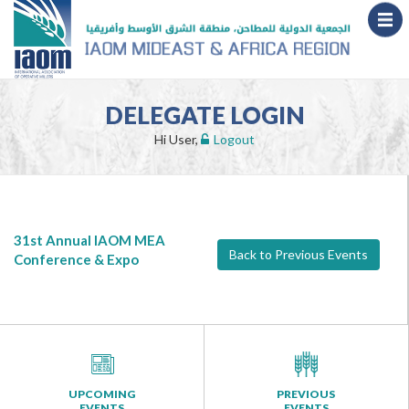
DELEGATE LOGIN
Hi User,
Logout
31st Annual IAOM MEA
Back to Previous Events
Conference & Expo
UPCOMING
PREVIOUS
EVENTS
EVENTS