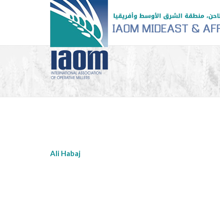
Ali Habaj