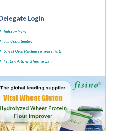
Delegate Login
Industry News
Job Opportunities
Sale of Used Machines & Spare Parts
Feature Articles & Interviews