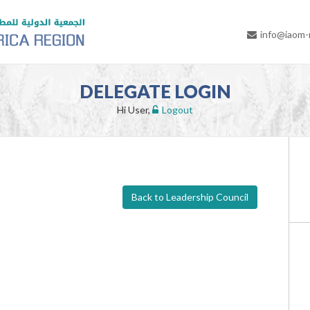
info@iaom
DELEGATE LOGIN
Hi User,
Logout
Back to Leadership Council