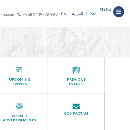
MENU
En
العربية
Per
-mea.com
+968 24398760/67
UPCOMING
PREVIOUS
EVENTS
EVENTS
CONTACT US
WEBSITE
ADVERTISEMENTS