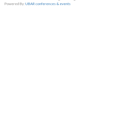
Powered By:
UBAR conferences & events