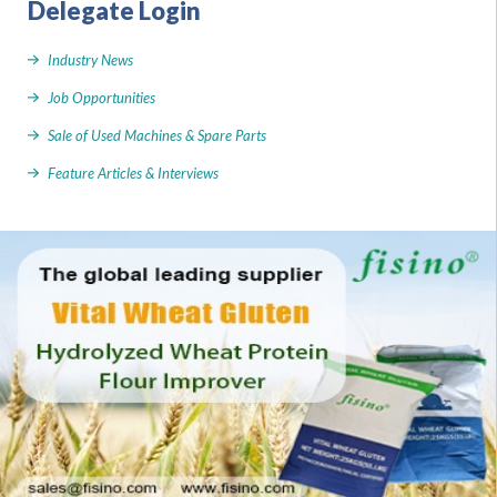
Delegate Login
Industry News
Job Opportunities
Sale of Used Machines & Spare Parts
Feature Articles & Interviews