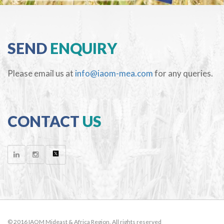
SEND
ENQUIRY
Please email us at
info@iaom-mea.com
for any queries.
CONTACT
US
© 2016 IAOM Mideast & Africa Region. All rights reserved