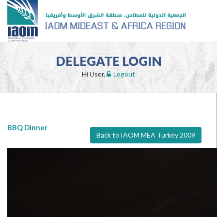
DELEGATE LOGIN
Hi User,
Logout
BBQ Dinner
Back to IAOM MEA Turkey 2009