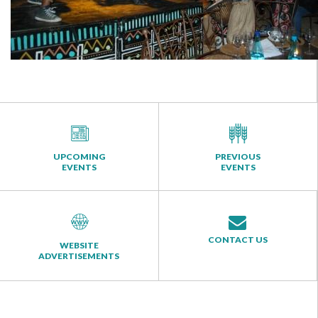
UPCOMING
PREVIOUS
EVENTS
EVENTS
CONTACT US
WEBSITE
ADVERTISEMENTS