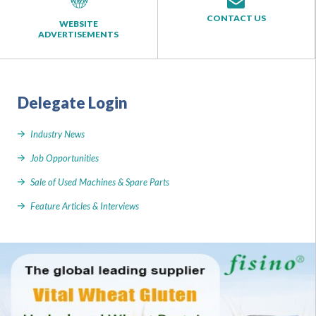
CONTACT US
WEBSITE
ADVERTISEMENTS
Delegate Login
Industry News
Job Opportunities
Sale of Used Machines & Spare Parts
Feature Articles & Interviews