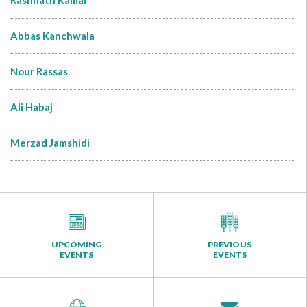
Rashnath Kamal
Abbas Kanchwala
Nour Rassas
Ali Habaj
Merzad Jamshidi
UPCOMING
PREVIOUS
EVENTS
EVENTS