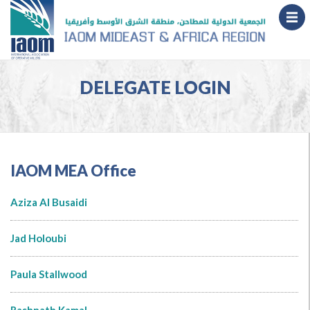
DELEGATE LOGIN
IAOM MEA Office
Aziza Al Busaidi
Jad Holoubi
Paula Stallwood