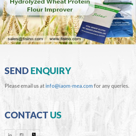
SEND
ENQUIRY
Please email us at
info@iaom-mea.com
for any queries.
CONTACT
US