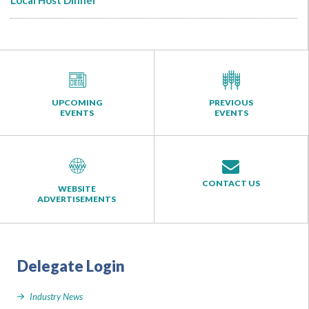
Local Host Dinner
UPCOMING
PREVIOUS
EVENTS
EVENTS
CONTACT US
WEBSITE
ADVERTISEMENTS
Delegate Login
Industry News