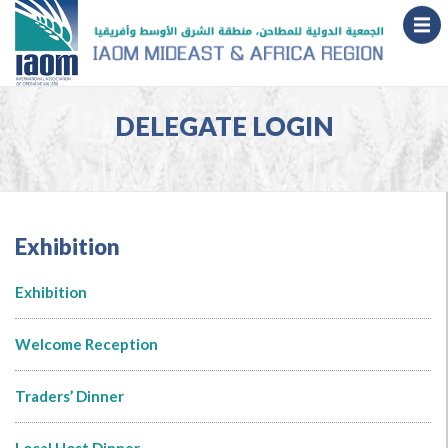
DELEGATE LOGIN
Exhibition
Exhibition
Welcome Reception
Traders’ Dinner