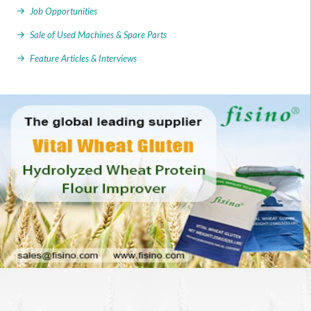
Job Opportunities
Sale of Used Machines & Spare Parts
Feature Articles & Interviews