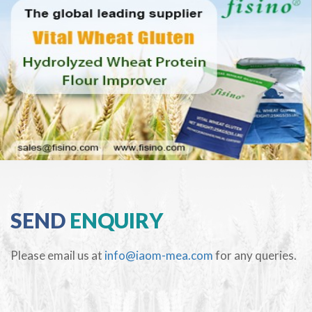
SEND
ENQUIRY
Please email us at
info@iaom-mea.com
for any queries.