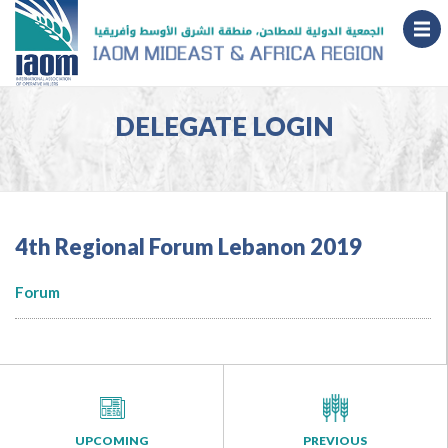
DELEGATE LOGIN
4th Regional Forum Lebanon 2019
Forum
UPCOMING
PREVIOUS