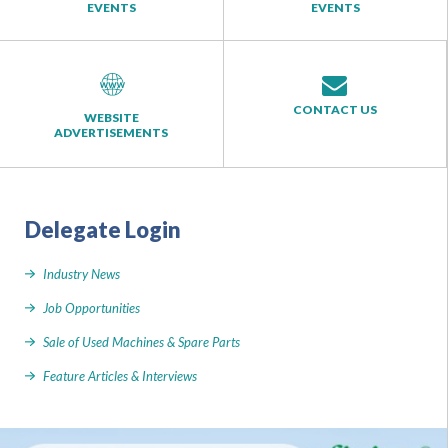
EVENTS
EVENTS
CONTACT US
WEBSITE
ADVERTISEMENTS
Delegate Login
Industry News
Job Opportunities
Sale of Used Machines & Spare Parts
Feature Articles & Interviews