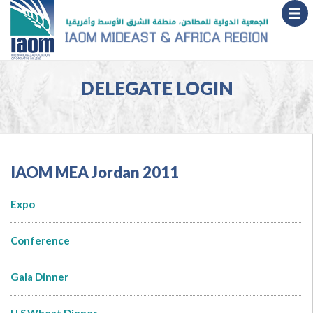
DELEGATE LOGIN
IAOM MEA Jordan 2011
Expo
Conference
Gala Dinner