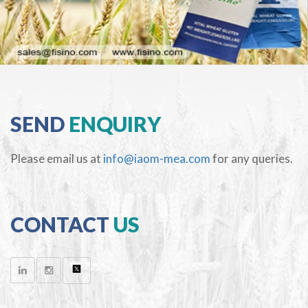
SEND
ENQUIRY
Please email us at
info@iaom-mea.com
for any queries.
CONTACT
US