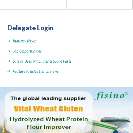
Delegate Login
Industry News
Job Opportunities
Sale of Used Machines & Spare Parts
Feature Articles & Interviews