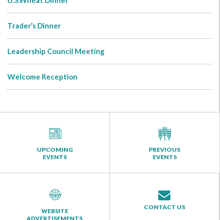
U.S.Wheat Dinner
Trader’s Dinner
Leadership Council Meeting
Welcome Reception
UPCOMING
PREVIOUS
EVENTS
EVENTS
CONTACT US
WEBSITE
ADVERTISEMENTS