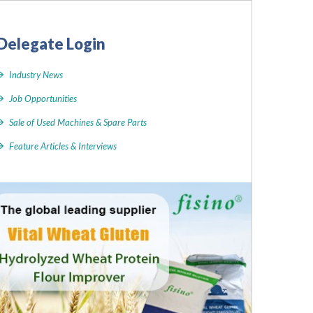
Delegate Login
Industry News
Job Opportunities
Sale of Used Machines & Spare Parts
Feature Articles & Interviews