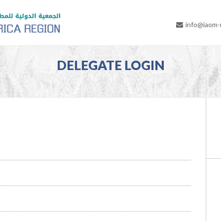
info@iaom
DELEGATE LOGIN