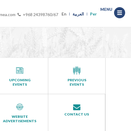
MENU
En
العربية
Per
-mea.com
+968 24398760/67
UPCOMING
PREVIOUS
EVENTS
EVENTS
CONTACT US
WEBSITE
ADVERTISEMENTS