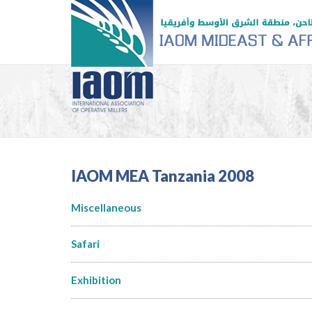
IAOM MEA Tanzania 2008
Miscellaneous
Safari
Exhibition