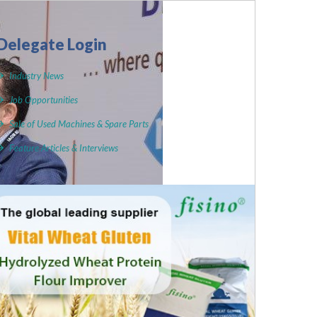
Delegate Login
Industry News
Job Opportunities
Sale of Used Machines & Spare Parts
Feature Articles & Interviews