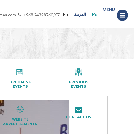
MENU
En
العربية
Per
-mea.com
+968 24398760/67
UPCOMING
PREVIOUS
EVENTS
EVENTS
CONTACT US
WEBSITE
ADVERTISEMENTS