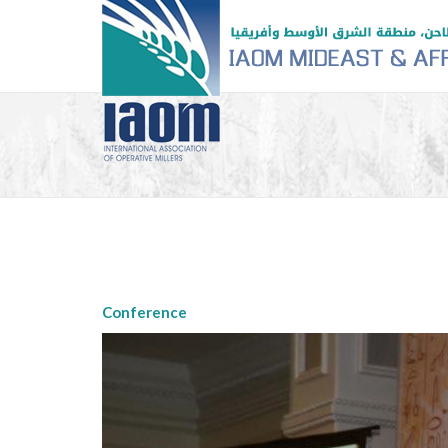
Conference