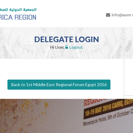
info@iaom
DELEGATE LOGIN
Hi User,
Logout
Back to 1st Middle East Regional Forum Egypt 2016