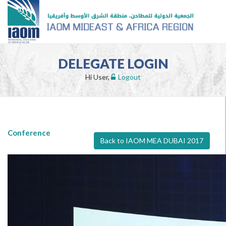
DELEGATE LOGIN
Hi User,
Logout
Conference
Back to IAOM MEA DUBAI 2017