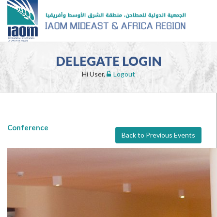
DELEGATE LOGIN
Hi User,
Logout
Conference
Back to Previous Events