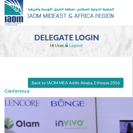
DELEGATE LOGIN
Hi User,
Logout
Back to IAOM MEA Addis Ababa, Ethiopia 2016
Conference