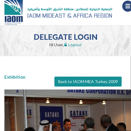
DELEGATE LOGIN
Hi User,
Logout
Exhibition
Back to IAOM MEA Turkey 2009