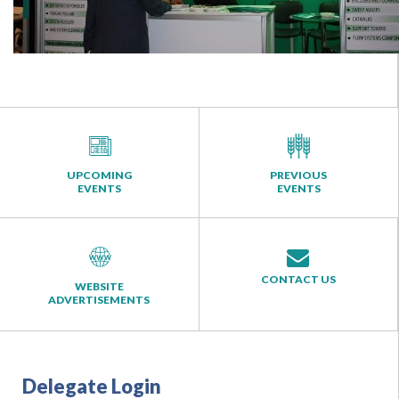
UPCOMING
PREVIOUS
EVENTS
EVENTS
CONTACT US
WEBSITE
ADVERTISEMENTS
Delegate Login