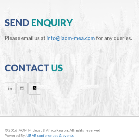
SEND
ENQUIRY
Please email us at
info@iaom-mea.com
for any queries.
CONTACT
US
© 2016 IAOM Mideast & Africa Region. All rights reserved
Powered By:
UBAR conferences & events