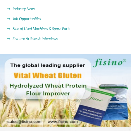
Industry News
Job Opportunities
Sale of Used Machines & Spare Parts
Feature Articles & Interviews