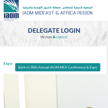
DELEGATE LOGIN
Hi User,
Logout
Expo
Back to 30th Annual IAOM MEA Conference & Expo