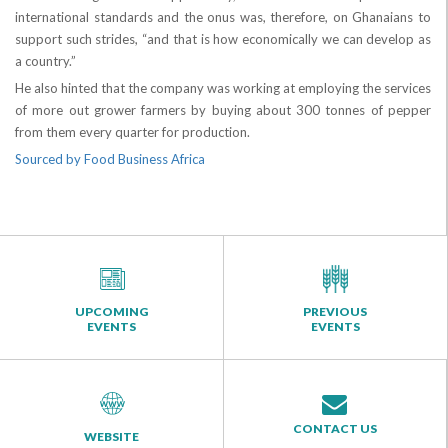
international standards and the onus was, therefore, on Ghanaians to
support such strides, “and that is how economically we can develop as
a country.”
He also hinted that the company was working at employing the services
of more out grower farmers by buying about 300 tonnes of pepper
from them every quarter for production.
Sourced by Food Business Africa
UPCOMING
PREVIOUS
EVENTS
EVENTS
CONTACT US
WEBSITE