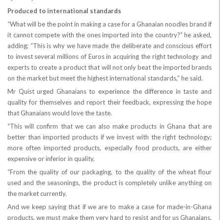
Produced to international standards
“What will be the point in making a case for a Ghanaian noodles brand if
it cannot compete with the ones imported into the country?” he asked,
adding; “This is why we have made the deliberate and conscious effort
to invest several millions of Euros in acquiring the right technology and
experts to create a product that will not only beat the imported brands
on the market but meet the highest international standards,” he said.
Mr Quist urged Ghanaians to experience the difference in taste and
quality for themselves and report their feedback, expressing the hope
that Ghanaians would love the taste.
“This will confirm that we can also make products in Ghana that are
better than imported products if we invest with the right technology;
more often imported products, especially food products, are either
expensive or inferior in quality.
“From the quality of our packaging, to the quality of the wheat flour
used and the seasonings, the product is completely unlike anything on
the market currently.
And we keep saying that if we are to make a case for made-in-Ghana
products, we must make them very hard to resist and for us Ghanaians,