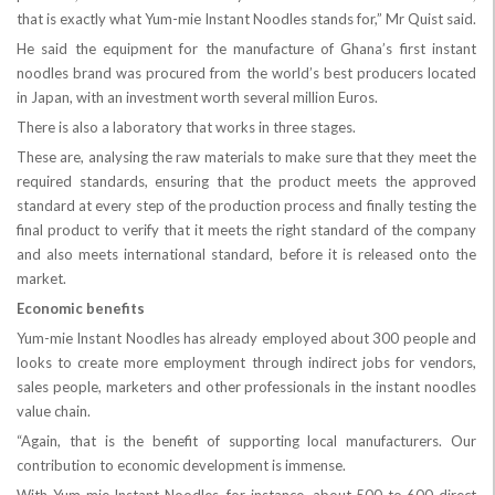
that is exactly what Yum-mie Instant Noodles stands for,” Mr Quist said.
He said the equipment for the manufacture of Ghana’s first instant
noodles brand was procured from the world’s best producers located
in Japan, with an investment worth several million Euros.
There is also a laboratory that works in three stages.
These are, analysing the raw materials to make sure that they meet the
required standards, ensuring that the product meets the approved
standard at every step of the production process and finally testing the
final product to verify that it meets the right standard of the company
and also meets international standard, before it is released onto the
market.
Economic benefits
Yum-mie Instant Noodles has already employed about 300 people and
looks to create more employment through indirect jobs for vendors,
sales people, marketers and other professionals in the instant noodles
value chain.
“Again, that is the benefit of supporting local manufacturers. Our
contribution to economic development is immense.