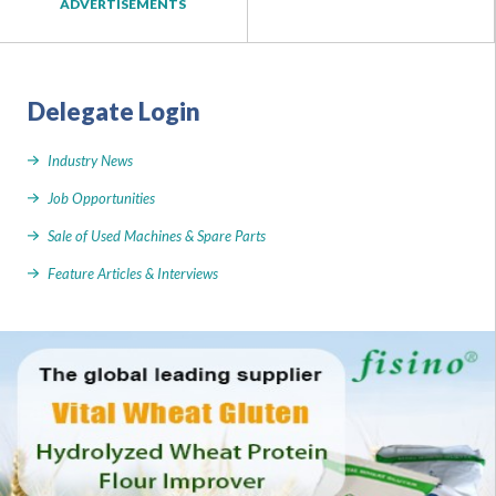
ADVERTISEMENTS
Delegate Login
Industry News
Job Opportunities
Sale of Used Machines & Spare Parts
Feature Articles & Interviews