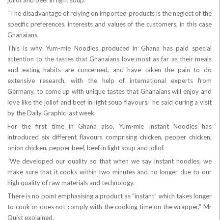
jollof and beef in light soup.
“The disadvantage of relying on imported products is the neglect of the
specific preferences, interests and values of the customers, in this case
Ghanaians.
This is why Yum-mie Noodles produced in Ghana has paid special
attention to the tastes that Ghanaians love most as far as their meals
and eating habits are concerned, and have taken the pain to do
extensive research, with the help of international experts from
Germany, to come up with unique tastes that Ghanaians will enjoy and
love like the jollof and beef in light soup flavours,” he said during a visit
by the Daily Graphic last week.
For the first time in Ghana also, Yum-mie Instant Noodles has
introduced six different flavours comprising chicken, pepper chicken,
onion chicken, pepper beef, beef in light soup and jollof.
“We developed our quality so that when we say instant noodles, we
make sure that it cooks within two minutes and no longer due to our
high quality of raw materials and technology.
There is no point emphasising a product as “instant” which takes longer
to cook or does not comply with the cooking time on the wrapper,” Mr
Quist explained.