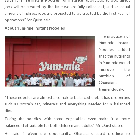
With Yum-mie Instant Noodles, for instance, about 500 to 600 direct
jobs will be created by the time we are fully rolled out; and an equal
amount of indirect jobs are projected to be created by the first year of
operations,” Mr Quist said.
About Yum-mie Instant Noodles
The producers of
Yum-mie Instant
Noodles added
that the nutrients
in Yum-mie would
improve the
nutrition of
Ghanaians
tremendously.
“These noodles are almost a complete balanced diet. It has properties
such as protein, fat, minerals and everything needed for a balanced
diet.
Taking the noodles with some vegetables even make it a more
balanced diet suitable for both children and adults,” Mr Quist stated.
He said if given the opportunity, Ghanaians could produce to