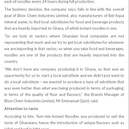
each of noodles every 24 hours during full production.
The business decision, the company says, falls in line with the overall
goal of Blow Chem Industries Limited, also manufacturers of Bel-Aqua
mineral water, to find local substitutes for food and beverage products
that are heavily imported to Ghana, of which instant noodles is one.
“So we look at sectors where Ghanaian local companies are not
representing that much and we try to get local substitutes for whatever
we are importing in that sector, so when you take food and beverages,
noodles are one of the products that are heavily imported into the
country.
“We don’t have any company producing it in Ghana, so that was an
opportunity for us to start a local substitute and we didn’t just want to
do a local substitute – we wanted to produce a type of substitute that
was even better than what was being produced in terms of packaging,
in terms of the quality of flour and flavours,” the Brands Manager of
Blow Chem Industries Limited, Mr Emmanuel Quist, said.
Attention to taste
According to him, Yum-mie Instant Noodles was produced to suit the
taste of Ghanaians, hence the introduction of unique flavours such as