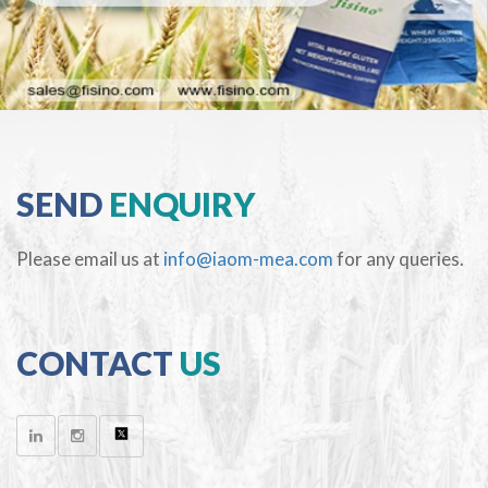
SEND
ENQUIRY
Please email us at
info@iaom-mea.com
for any queries.
CONTACT
US