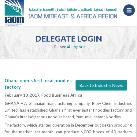
DELEGATE LOGIN
Hi User,
Logout
Ghana opens first local noodles
Back to Industry News
factory
February 18, 2017, Food Business Africa
GHANA
– A Ghanaian manufacturing company, Blow Chem Industries
Limited, has established Ghana’s first ever instant noodles factory and
Ghana’s first indigenous noodles brand, Yum-mie Instant Noodles.
The factory, which started operation in December but began producing
for the market last month, can produce 6,000 boxes of 40 packets