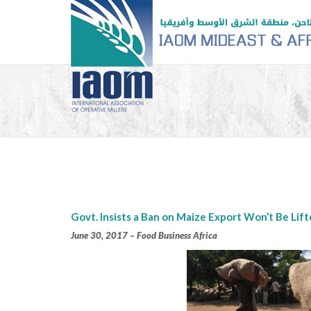
Govt. Insists a Ban on Maize Export Won’t Be Lif
June 30
, 2017 – Food Business Africa