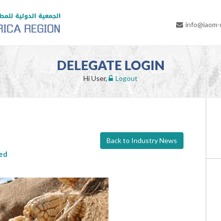
info@iaom
DELEGATE LOGIN
Hi User,
Logout
Back to Industry News
ted