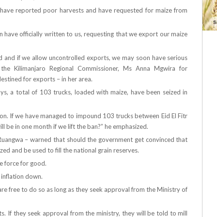
on have reported poor harvests and have requested for maize from
ave officially written to us, requesting that we export our maize
od and if we allow uncontrolled exports, we may soon have serious
ng the Kilimanjaro Regional Commissioner, Ms Anna Mgwira for
stined for exports – in her area.
ys, a total of 103 trucks, loaded with maize, have been seized in
ion. If we have managed to impound 103 trucks between Eid El Fitr
ll be in one month if we lift the ban?” he emphasized.
Ruangwa – warned that should the government get convinced that
zed and be used to fill the national grain reserves.
ce force for good.
 inflation down.
re free to do so as long as they seek approval from the Ministry of
 If they seek approval from the ministry, they will be told to mill