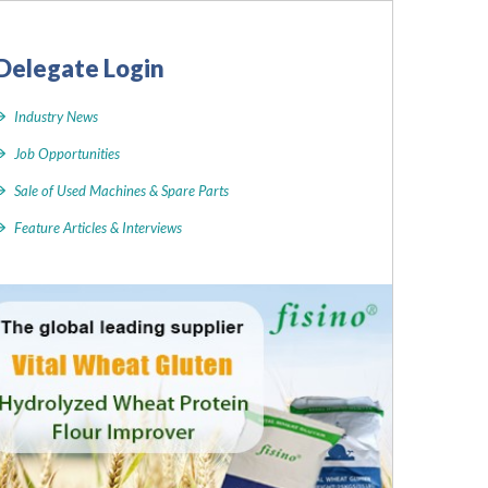
Delegate Login
Industry News
Job Opportunities
Sale of Used Machines & Spare Parts
Feature Articles & Interviews