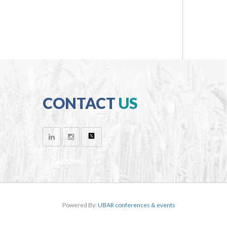
CONTACT
US
Powered By:
UBAR conferences & events