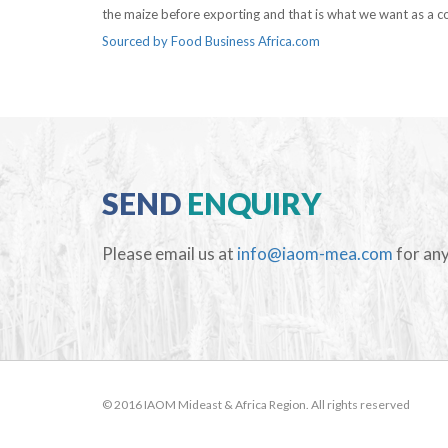
the maize before exporting and that is what we want as a co
Sourced by Food Business Africa.com
SEND
ENQUIRY
Please email us at
info@iaom-mea.com
for any
© 2016 IAOM Mideast & Africa Region. All rights reserved