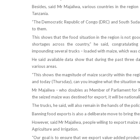
Besides, said Mr Majaliwa, various countries in the regi
Tanzania.
“The Democratic Republic of Congo (DRC) and South Sudan h
to them.
This shows that the food situation in the region is not go
shortages across the country,” he said, congratulati
impounding several trucks – loaded with maize, which was de
He said available data show that during the past three da
various areas.
“This shows the magnitude of maize scarcity within the reg
and today (Thursday), can you imagine what the situation wi
Mr Majaliwa – who doubles as Member of Parliament for 
the seized maize was destined for export, it will be nationali
The trucks, he said, will also remain in the hands of the poli
Banning food exports is also a deliberate move to bring the
However, said Mr Majaliwa, people willing to export maize a
Agriculture and Irrigation.
“Our goal is to ensure that we export value-added products.