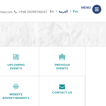
MENU
En
العربية
Per
-mea.com
+968 24398760/67
UPCOMING
PREVIOUS
EVENTS
EVENTS
CONTACT US
WEBSITE
ADVERTISEMENTS