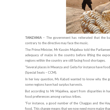
TANZANIA
– The government has reiterated that the ba
contrary to the directive may face the music.
The Prime Minister, Mr Kassim Majaliwa told the Parliament
adequacy of maize in the country before lifting the exp
regions within the country are still facing food shortages.
“Several places in Mwanza and Geita for instance have food
(Special Seats – CCM).
In her key question, Ms Kabati wanted to know why the g
some regions have had surplus harvests.
But according to Mr Majaliwa, apart from disparities in ha
food preferences among various tribes.
“For instance, a good number of the Chaggas and the Haya
food. This change means that we now need more maize than i