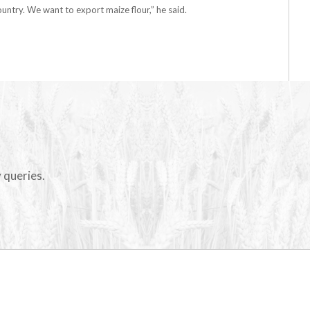
untry. We want to export maize flour,” he said.
 queries.