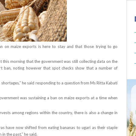
n on maize exports is here to stay and that those trying to go
 this morning that the government was still collecting data on the
ort ban, noting however that spot checks show that a number of
 shortages,” he said responding to a question from Ms Ritta Kabati
overnment was sustaining a ban on maize exports at a time when
rvests among regions within the country, there is also a change in
s have now shifted from eating bananas to ugari as their staple
n the past,” he said.