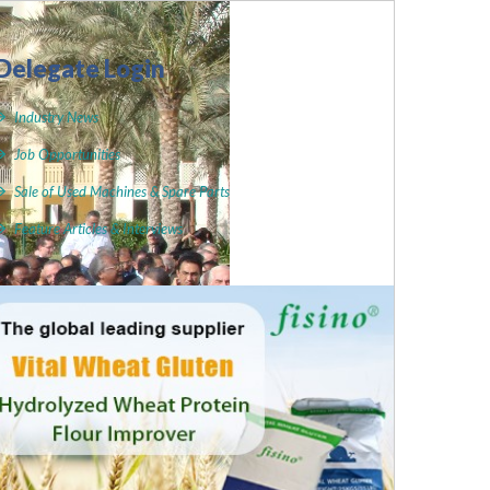
Delegate Login
Industry News
Job Opportunities
Sale of Used Machines & Spare Parts
Feature Articles & Interviews