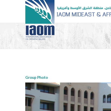
Group Photo