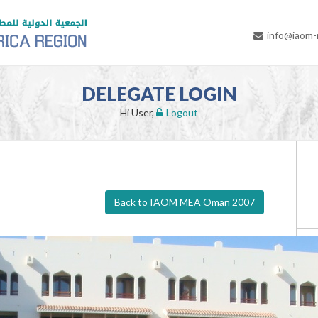
info@iaom
DELEGATE LOGIN
Hi User,
Logout
Back to IAOM MEA Oman 2007