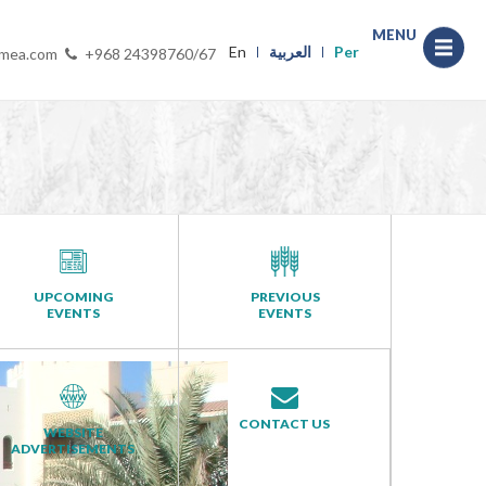
MENU
En
العربية
Per
-mea.com
+968 24398760/67
UPCOMING
PREVIOUS
EVENTS
EVENTS
CONTACT US
WEBSITE
ADVERTISEMENTS