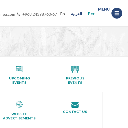
MENU
En
العربية
Per
-mea.com
+968 24398760/67
UPCOMING
PREVIOUS
EVENTS
EVENTS
CONTACT US
WEBSITE
ADVERTISEMENTS