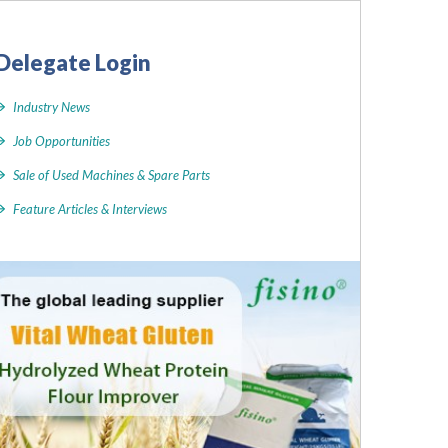
Delegate Login
Industry News
Job Opportunities
Sale of Used Machines & Spare Parts
Feature Articles & Interviews