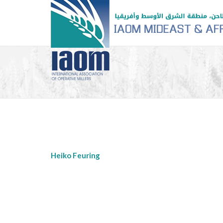
Heiko Feuring