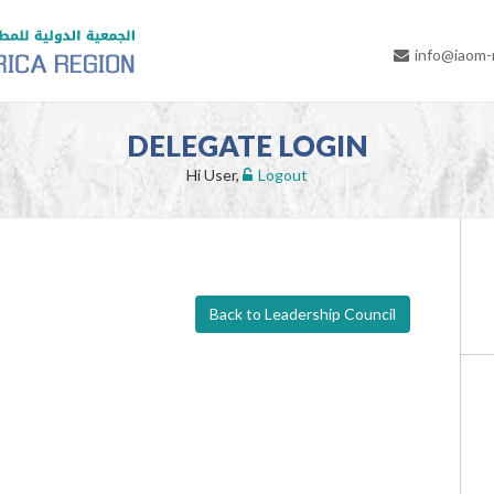
info@iaom
DELEGATE LOGIN
Hi User,
Logout
Back to Leadership Council