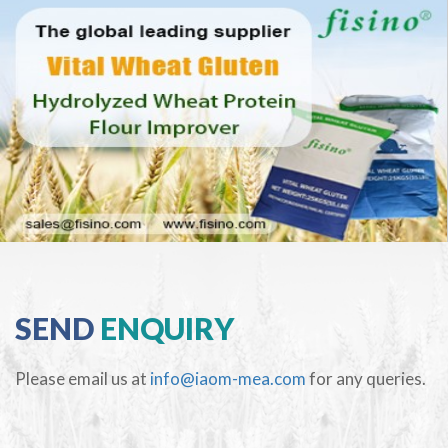
SEND
ENQUIRY
Please email us at
info@iaom-mea.com
for any queries.