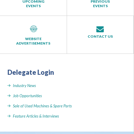
UPCOMING
PREVIOUS
EVENTS
EVENTS
CONTACT US
WEBSITE
ADVERTISEMENTS
Delegate Login
Industry News
Job Opportunities
Sale of Used Machines & Spare Parts
Feature Articles & Interviews