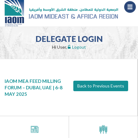
DELEGATE LOGIN
Hi User,
Logout
IAOM MEA FEED MILLING
Back to Previous Events
FORUM – DUBAI, UAE | 6-8
MAY 2025