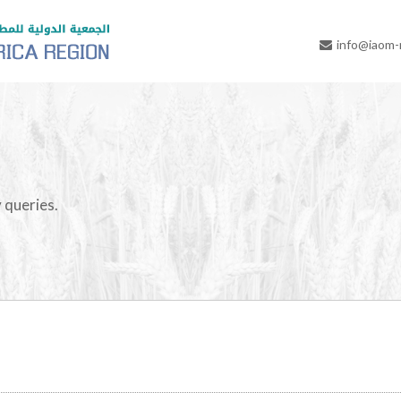
info@iaom
 queries.