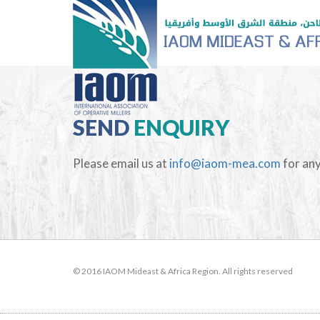
SEND
ENQUIRY
Please email us at
info@iaom-mea.com
for any
© 2016 IAOM Mideast & Africa Region. All rights reserved