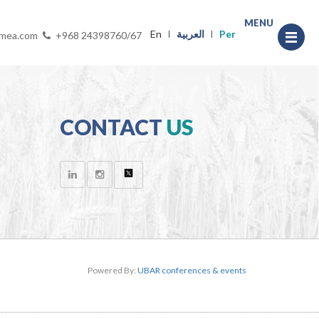
MENU
En
العربية
Per
-mea.com
+968 24398760/67
CONTACT
US
Powered By:
UBAR conferences & events