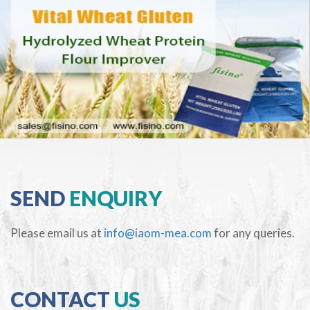
SEND
ENQUIRY
Please email us at
info@iaom-mea.com
for any queries.
CONTACT
US