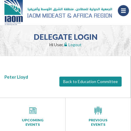
DELEGATE LOGIN
Hi User,
Logout
Peter Lloyd
Back to Education Committee
UPCOMING
PREVIOUS
EVENTS
EVENTS