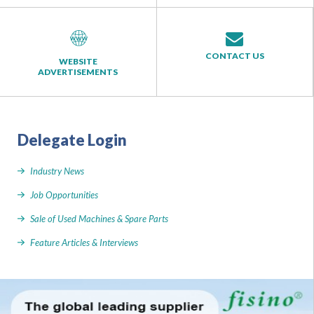
CONTACT US
WEBSITE
ADVERTISEMENTS
Delegate Login
Industry News
Job Opportunities
Sale of Used Machines & Spare Parts
Feature Articles & Interviews