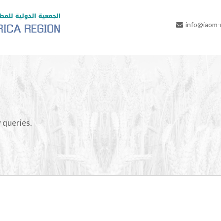
info@iaom
 queries.