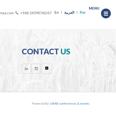
MENU
En
العربية
Per
-mea.com
+968 24398760/67
CONTACT
US
Powered By:
UBAR conferences & events