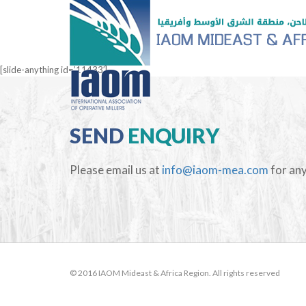
[slide-anything id=’11433′]
SEND
ENQUIRY
Please email us at
info@iaom-mea.com
for any
© 2016 IAOM Mideast & Africa Region. All rights reserved