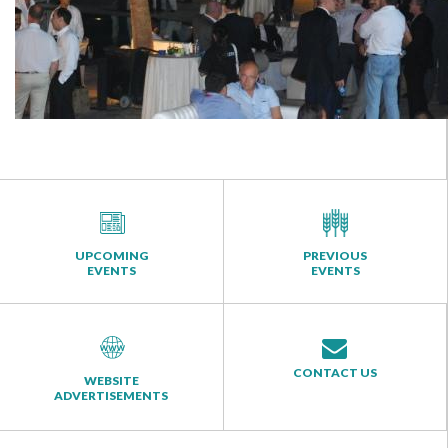
UPCOMING
PREVIOUS
EVENTS
EVENTS
CONTACT US
WEBSITE
ADVERTISEMENTS