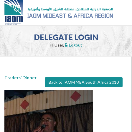
DELEGATE LOGIN
Hi User,
Logout
Traders’ Dinner
Back to IAOM MEA South Africa 2010