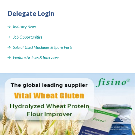
Delegate Login
Industry News
Job Opportunities
Sale of Used Machines & Spare Parts
Feature Articles & Interviews