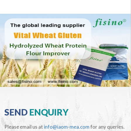
SEND
ENQUIRY
Please email us at
info@iaom-mea.com
for any queries.