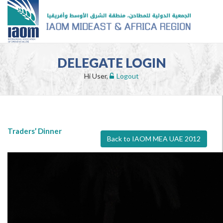
DELEGATE LOGIN
Hi User,
Logout
Traders’ Dinner
Back to IAOM MEA UAE 2012