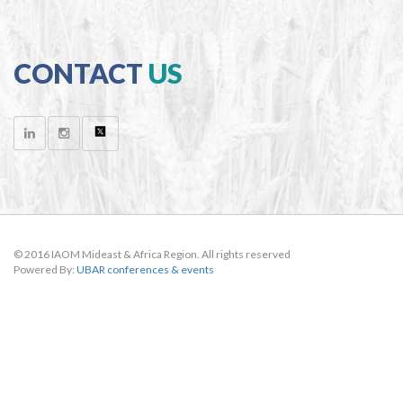
CONTACT
US
© 2016 IAOM Mideast & Africa Region. All rights reserved
Powered By:
UBAR conferences & events