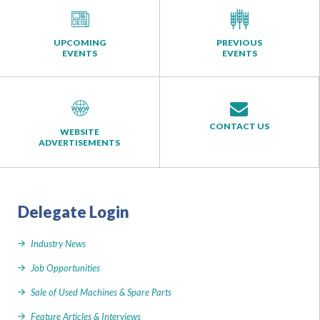
UPCOMING
PREVIOUS
EVENTS
EVENTS
CONTACT US
WEBSITE
ADVERTISEMENTS
Delegate Login
Industry News
Job Opportunities
Sale of Used Machines & Spare Parts
Feature Articles & Interviews