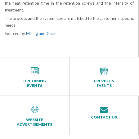
the heat retention time in the retention screws and the intensity of
treatment.
The process and the system size are matched to the customer’s specific
needs.
Sourced by
Milling and Grain
UPCOMING
PREVIOUS
EVENTS
EVENTS
CONTACT US
WEBSITE
ADVERTISEMENTS