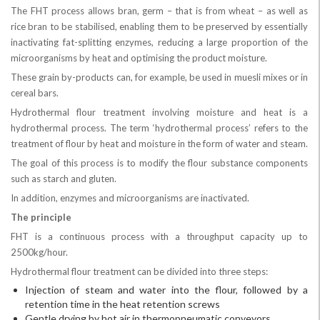
The FHT process allows bran, germ – that is from wheat – as well as
rice bran to be stabilised, enabling them to be preserved by essentially
inactivating fat-splitting enzymes, reducing a large proportion of the
microorganisms by heat and optimising the product moisture.
These grain by-products can, for example, be used in muesli mixes or in
cereal bars.
Hydrothermal flour treatment involving moisture and heat is a
hydrothermal process. The term ‘hydrothermal process’ refers to the
treatment of flour by heat and moisture in the form of water and steam.
The goal of this process is to modify the flour substance components
such as starch and gluten.
In addition, enzymes and microorganisms are inactivated.
The principle
FHT is a continuous process with a throughput capacity up to
2500kg/hour.
Hydrothermal flour treatment can be divided into three steps:
Injection of steam and water into the flour, followed by a
retention time in the heat retention screws
Gentle drying by hot air in thermopneumatic conveyors