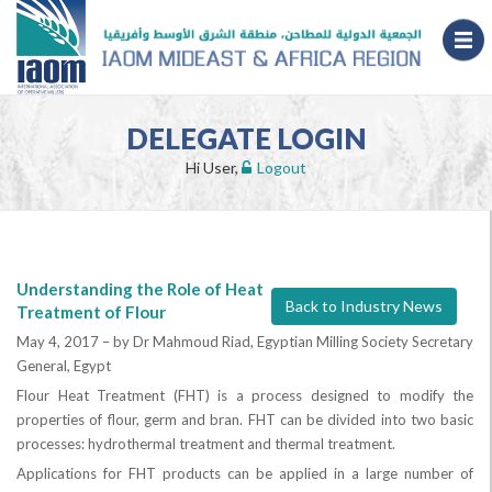
DELEGATE LOGIN
Hi User,
Logout
Understanding the Role of Heat
Back to Industry News
Treatment of Flour
May 4, 2017 –
by Dr Mahmoud Riad, Egyptian Milling Society Secretary
General, Egypt
Flour Heat Treatment (FHT) is a process designed to modify the
properties of flour, germ and bran. FHT can be divided into two basic
processes: hydrothermal treatment and thermal treatment.
Applications for FHT products can be applied in a large number of