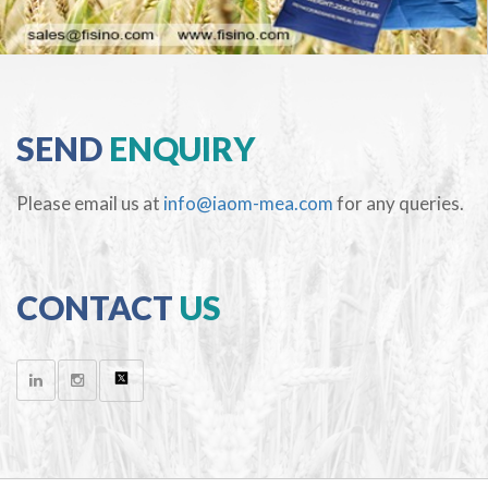
SEND
ENQUIRY
Please email us at
info@iaom-mea.com
for any queries.
CONTACT
US