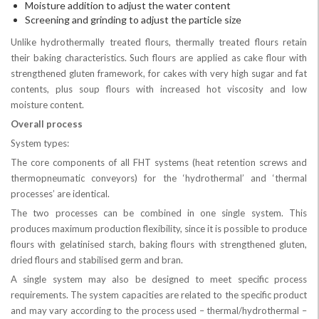
Moisture addition to adjust the water content
Screening and grinding to adjust the particle size
Unlike hydrothermally treated flours, thermally treated flours retain
their baking characteristics. Such flours are applied as cake flour with
strengthened gluten framework, for cakes with very high sugar and fat
contents, plus soup flours with increased hot viscosity and low
moisture content.
Overall process
System types:
The core components of all FHT systems (heat retention screws and
thermopneumatic conveyors) for the ‘hydrothermal’ and ‘thermal
processes’ are identical.
The two processes can be combined in one single system. This
produces maximum production flexibility, since it is possible to produce
flours with gelatinised starch, baking flours with strengthened gluten,
dried flours and stabilised germ and bran.
A single system may also be designed to meet specific process
requirements. The system capacities are related to the specific product
and may vary according to the process used – thermal/hydrothermal –