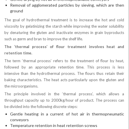
Removal of agglomerated particles by sieving, which are then
ground
The goal of hydrothermal treatment is to increase the hot and cold
viscosity by gelatinizing the starch while improving the water solubility
by denaturing the gluten and inactivate enzymes in grain byproducts
such as germ and bran to improve the shelf life.
The ‘thermal process’ of flour treatment involves heat and
retention time.
The term ‘thermal process’ refers to the treatment of flour by heat,
followed by an appropriate retention time. This process is less
intensive than the hydrothermal process. The flours thus retain their
baking characteristics. The heat acts particularly upon the gluten and
the microorganisms.
The principle involved in the ‘thermal process’, which allows a
throughput capacity up to 2000kg/hour of product. The process can
be divided into the following discrete steps:
Gentle heating in a current of hot air in thermopneumatic
conveyors
Temperature retention in heat retention screws