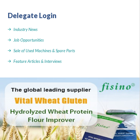
Delegate Login
Industry News
Job Opportunities
Sale of Used Machines & Spare Parts
Feature Articles & Interviews