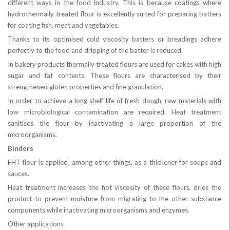
different ways in the food industry. This is because coatings where
hydrothermally treated flour is excellently suited for preparing batters
for coating fish, meat and vegetables.
Thanks to its optimised cold viscosity batters or breadings adhere
perfectly to the food and dripping of the batter is reduced.
In bakery products thermally treated flours are used for cakes with high
sugar and fat contents. These flours are characterised by their
strengthened gluten properties and fine granulation.
In order to achieve a long shelf life of fresh dough, raw materials with
low microbiological contamination are required. Heat treatment
sanitises the flour by inactivating a large proportion of the
microorganisms.
Binders
FHT flour is applied, among other things, as a thickener for soups and
sauces.
Heat treatment increases the hot viscosity of these flours, dries the
product to prevent moisture from migrating to the other substance
components while inactivating microorganisms and enzymes.
Other applications