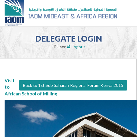
DELEGATE LOGIN
Hi User,
Logout
Visit
Back to 1st Sub Saharan Regional Forum Kenya 2015
to
African School of Milling