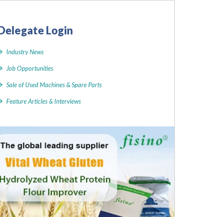
Delegate Login
Industry News
Job Opportunities
Sale of Used Machines & Spare Parts
Feature Articles & Interviews