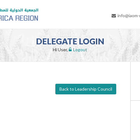
info@iaom
DELEGATE LOGIN
Hi User,
Logout
Back to Leadership Council