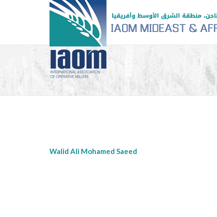
Walid Ali Mohamed Saeed