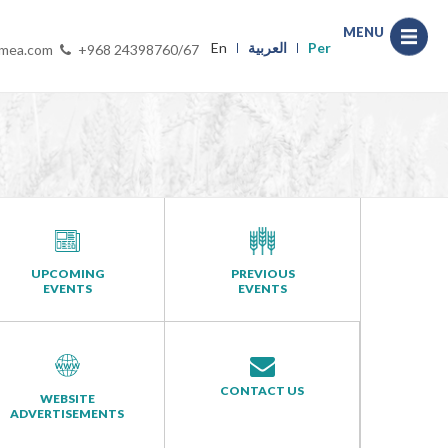
MENU
En
العربية
Per
-mea.com
+968 24398760/67
UPCOMING
PREVIOUS
EVENTS
EVENTS
CONTACT US
WEBSITE
ADVERTISEMENTS