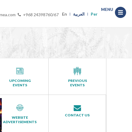
MENU
En
العربية
Per
-mea.com
+968 24398760/67
UPCOMING
PREVIOUS
EVENTS
EVENTS
CONTACT US
WEBSITE
ADVERTISEMENTS