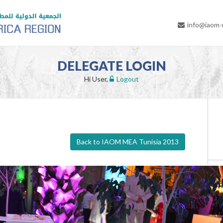
info@iaom
DELEGATE LOGIN
Hi User,
Logout
Back to IAOM MEA Tunisia 2013