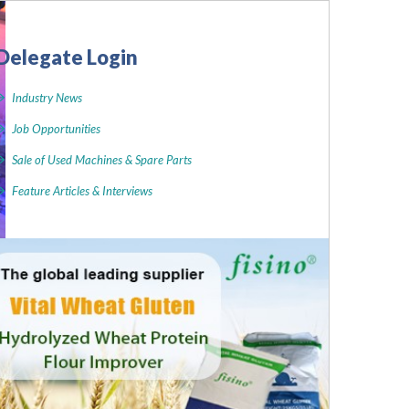
Delegate Login
Industry News
Job Opportunities
Sale of Used Machines & Spare Parts
Feature Articles & Interviews