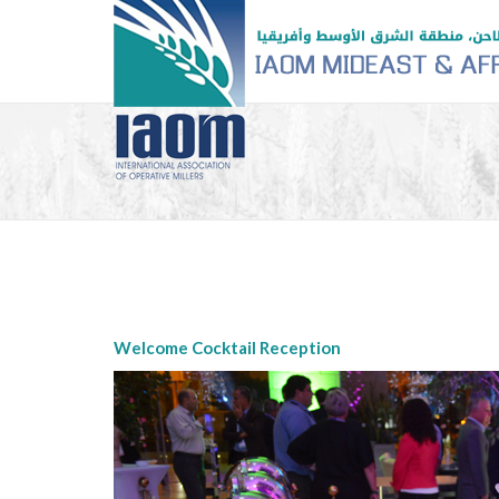
Welcome Cocktail Reception