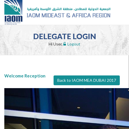
DELEGATE LOGIN
Hi User,
Logout
Welcome Reception
Back to IAOM MEA DUBAI 2017