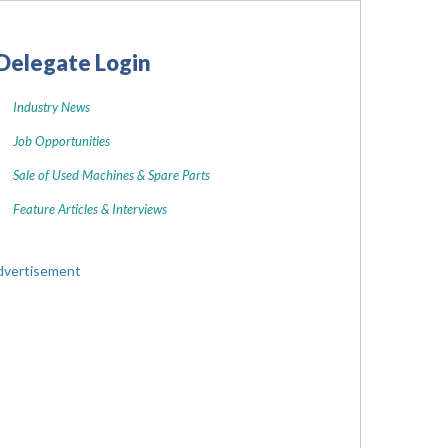
Delegate Login
Industry News
Job Opportunities
Sale of Used Machines & Spare Parts
Feature Articles & Interviews