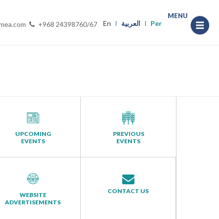
MENU
En
العربية
Per
-mea.com
+968 24398760/67
UPCOMING
PREVIOUS
EVENTS
EVENTS
CONTACT US
WEBSITE
ADVERTISEMENTS