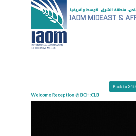
Back to 34
Welcome Reception @ BCH:CLB