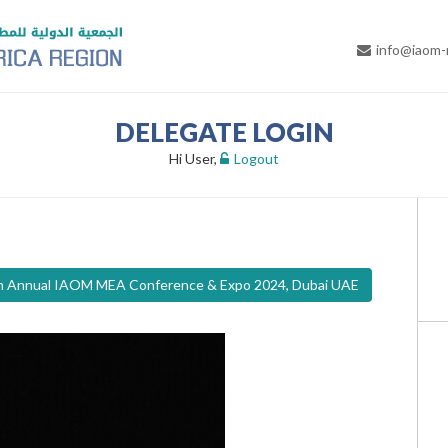
info@iaom
DELEGATE LOGIN
Hi User,
Logout
th Annual IAOM MEA Conference & Expo 2024, Dubai UAE