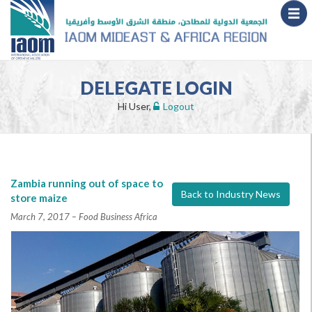
DELEGATE LOGIN
Hi User,
Logout
Zambia running out of space to
Back to Industry News
store maize
March 7, 2017 – Food Business Africa