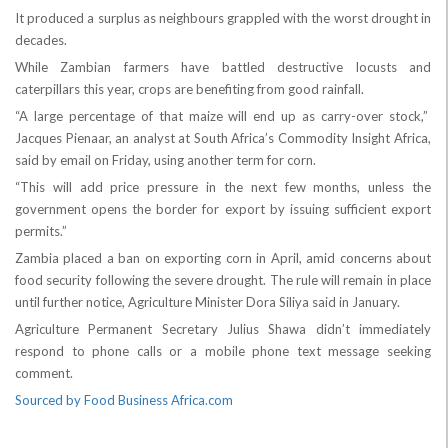
It produced a surplus as neighbours grappled with the worst drought in
decades.
While Zambian farmers have battled destructive locusts and
caterpillars this year, crops are benefiting from good rainfall.
“A large percentage of that maize will end up as carry-over stock,”
Jacques Pienaar, an analyst at South Africa’s Commodity Insight Africa,
said by email on Friday, using another term for corn.
“This will add price pressure in the next few months, unless the
government opens the border for export by issuing sufficient export
permits.”
Zambia placed a ban on exporting corn in April, amid concerns about
food security following the severe drought. The rule will remain in place
until further notice, Agriculture Minister Dora Siliya said in January.
Agriculture Permanent Secretary Julius Shawa didn’t immediately
respond to phone calls or a mobile phone text message seeking
comment.
Sourced by Food Business Africa.com