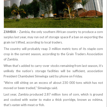
ZAMBIA
– Zambia, the only southern African country to produce a corn
surplus last year, may run out of storage space if a ban on exporting the
grain isn’t lifted, according to local traders.
The country will probably reap 3 million metric tons of its staple corn
crop in the current season, according to the Grain Traders Association
of Zambia.
When that’s added to carry-over stocks remaining from last season, it’s
unlikely the nation’s storage facilities will be sufficient, association
President Chambuleni Simwinga said by phone on Friday.
“We’re still sitting on an excess of about 230 000 tons which has not
moved or been traded,” Simwinga said.
Last year, Zambia produced 2.87 million tons of corn, which is ground
and cooked with water to make a thick porridge, known as nshima,
that’s eaten with meat or fish.