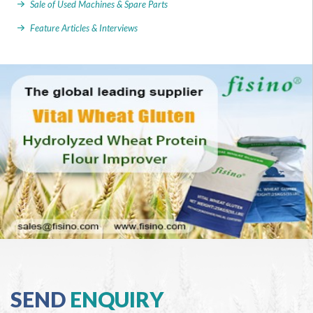
Sale of Used Machines & Spare Parts
Feature Articles & Interviews
SEND
ENQUIRY