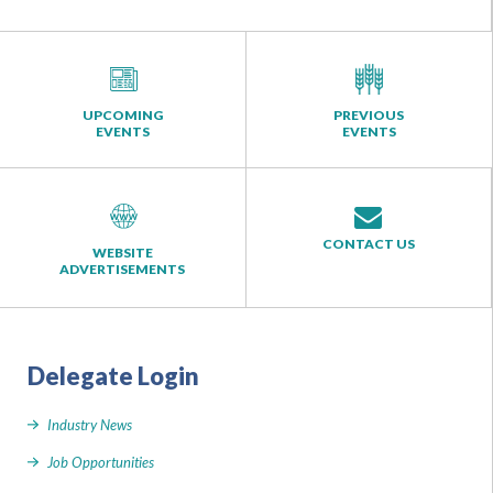
UPCOMING
PREVIOUS
EVENTS
EVENTS
CONTACT US
WEBSITE
ADVERTISEMENTS
Delegate Login
Industry News
Job Opportunities