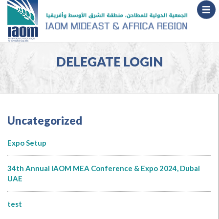
DELEGATE LOGIN
Uncategorized
Expo Setup
34th Annual IAOM MEA Conference & Expo 2024, Dubai
UAE
test