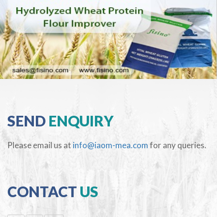
SEND
ENQUIRY
Please email us at
info@iaom-mea.com
for any queries.
CONTACT
US