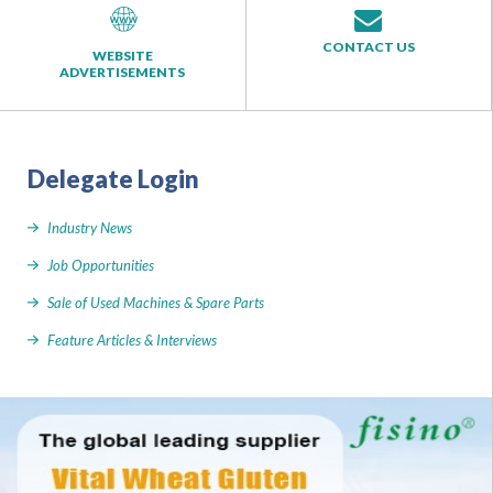
CONTACT US
WEBSITE
ADVERTISEMENTS
Delegate Login
Industry News
Job Opportunities
Sale of Used Machines & Spare Parts
Feature Articles & Interviews