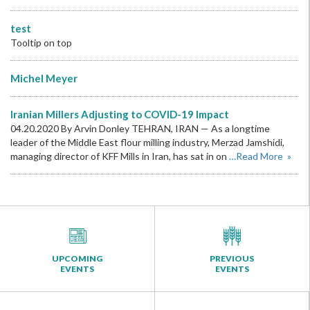
test
Tooltip on top
Michel Meyer
Iranian Millers Adjusting to COVID-19 Impact
04.20.2020 By Arvin Donley TEHRAN, IRAN — As a longtime
leader of the Middle East flour milling industry, Merzad Jamshidi,
managing director of KFF Mills in Iran, has sat in on
…Read More »
UPCOMING
PREVIOUS
EVENTS
EVENTS