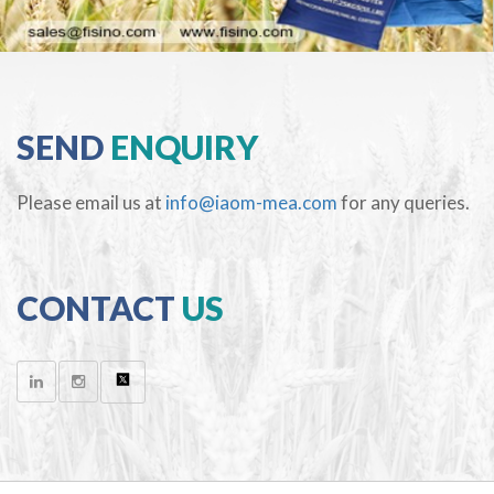
SEND
ENQUIRY
Please email us at
info@iaom-mea.com
for any queries.
CONTACT
US