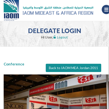
DELEGATE LOGIN
Hi User,
Logout
Conference
Back to IAOM MEA Jordan 2011