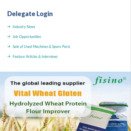
Delegate Login
Industry News
Job Opportunities
Sale of Used Machines & Spare Parts
Feature Articles & Interviews