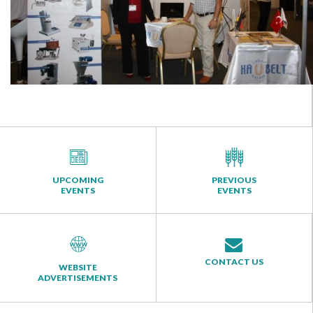
UPCOMING
PREVIOUS
EVENTS
EVENTS
CONTACT US
WEBSITE
ADVERTISEMENTS