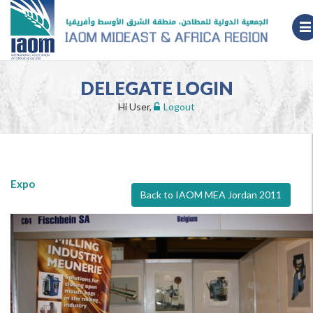
DELEGATE LOGIN
Hi User,
Logout
Expo
Back to IAOM MEA Jordan 2011