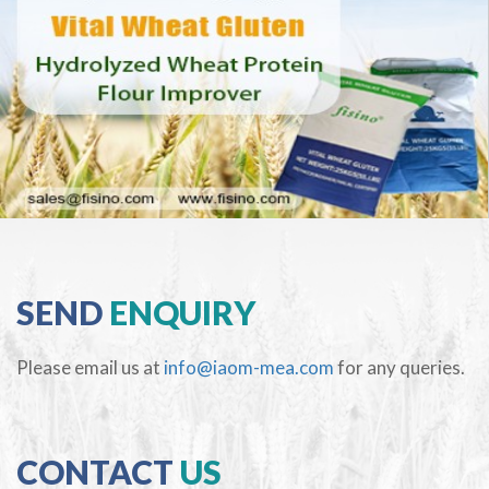
SEND
ENQUIRY
Please email us at
info@iaom-mea.com
for any queries.
CONTACT
US