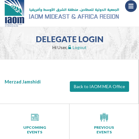
DELEGATE LOGIN
Hi User,
Logout
Merzad Jamshidi
Back to IAOM MEA Office
UPCOMING
PREVIOUS
EVENTS
EVENTS