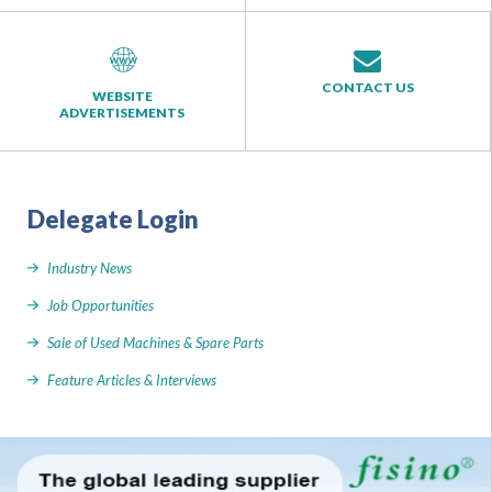
CONTACT US
WEBSITE
ADVERTISEMENTS
Delegate Login
Industry News
Job Opportunities
Sale of Used Machines & Spare Parts
Feature Articles & Interviews