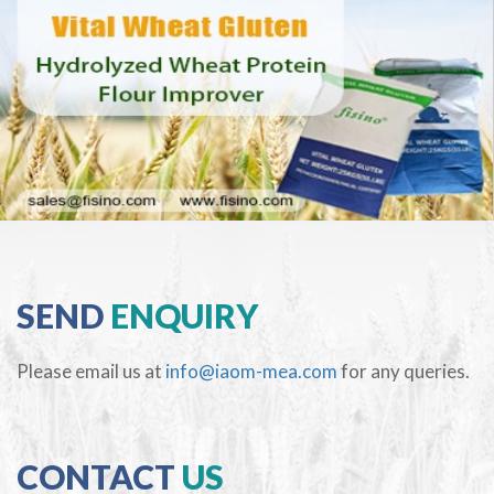
SEND
ENQUIRY
Please email us at
info@iaom-mea.com
for any queries.
CONTACT
US