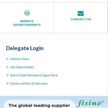
CONTACT US
WEBSITE
ADVERTISEMENTS
Delegate Login
Industry News
Job Opportunities
Sale of Used Machines & Spare Parts
Feature Articles & Interviews