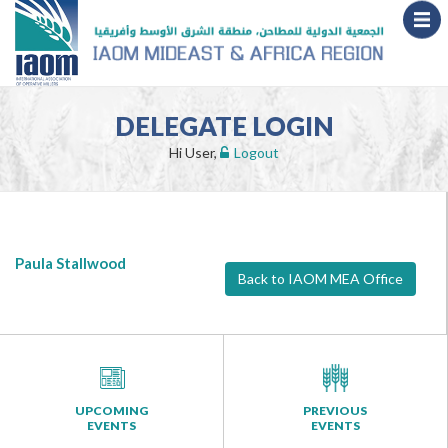
DELEGATE LOGIN
Hi User,
Logout
Paula Stallwood
Back to IAOM MEA Office
UPCOMING
PREVIOUS
EVENTS
EVENTS