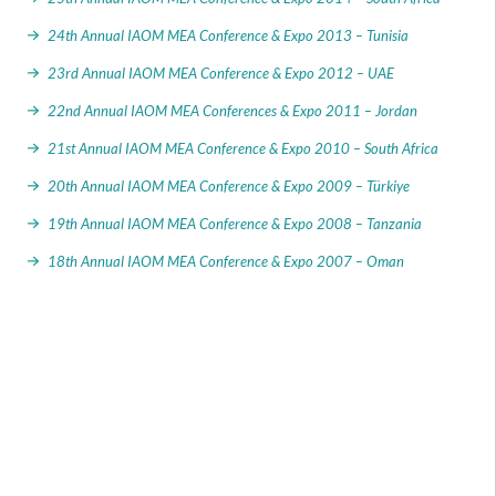
24th Annual IAOM MEA Conference & Expo 2013 – Tunisia
23rd Annual IAOM MEA Conference & Expo 2012 – UAE
22nd Annual IAOM MEA Conferences & Expo 2011 – Jordan
21st Annual IAOM MEA Conference & Expo 2010 – South Africa
20th Annual IAOM MEA Conference & Expo 2009 – Türkiye
19th Annual IAOM MEA Conference & Expo 2008 – Tanzania
18th Annual IAOM MEA Conference & Expo 2007 – Oman