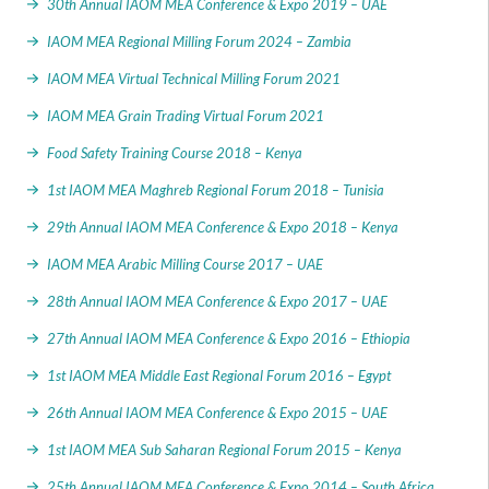
30th Annual IAOM MEA Conference & Expo 2019 – UAE
IAOM MEA Regional Milling Forum 2024 – Zambia
IAOM MEA Virtual Technical Milling Forum 2021
IAOM MEA Grain Trading Virtual Forum 2021
Food Safety Training Course 2018 – Kenya
1st IAOM MEA Maghreb Regional Forum 2018 – Tunisia
29th Annual IAOM MEA Conference & Expo 2018 – Kenya
IAOM MEA Arabic Milling Course 2017 – UAE
28th Annual IAOM MEA Conference & Expo 2017 – UAE
27th Annual IAOM MEA Conference & Expo 2016 – Ethiopia
1st IAOM MEA Middle East Regional Forum 2016 – Egypt
26th Annual IAOM MEA Conference & Expo 2015 – UAE
1st IAOM MEA Sub Saharan Regional Forum 2015 – Kenya
25th Annual IAOM MEA Conference & Expo 2014 – South Africa