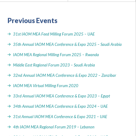
Previous Events
31st IAOM MEA Feed Milling Forum 2025 – UAE
35th Annual IAOM MEA Conference & Expo 2025 – Saudi Arabia
IAOM MEA Regional Milling Forum 2025 – Rwanda
Middle East Regional Forum 2023 – Saudi Arabia
32nd Annual IAOM MEA Conference & Expo 2022 – Zanzibar
IAOM MEA Virtual Milling Forum 2020
33rd Annual IAOM MEA Conference & Expo 2023 – Egypt
34th Annual IAOM MEA Conference & Expo 2024 – UAE
31st Annual IAOM MEA Conference & Expo 2021 – UAE
4th IAOM MEA Regional Forum 2019 – Lebanon