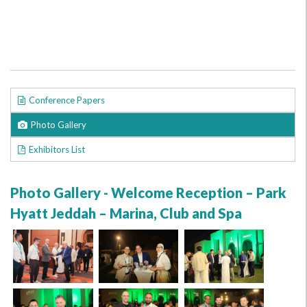
Conference Papers
Photo Gallery
Exhibitors List
Photo Gallery - Welcome Reception – Park
Hyatt Jeddah – Marina, Club and Spa