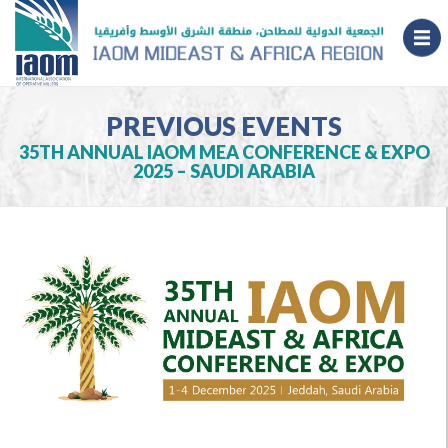
PREVIOUS EVENTS
35TH ANNUAL IAOM MEA CONFERENCE & EXPO
2025 – SAUDI ARABIA