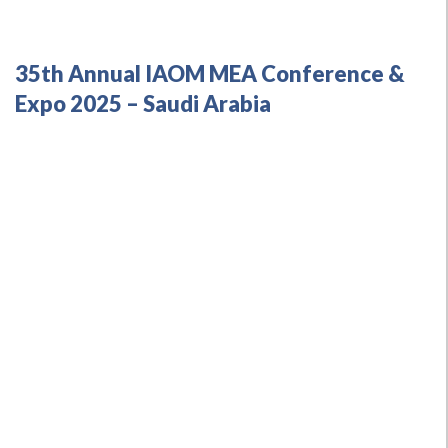
35th Annual IAOM MEA Conference &
Expo 2025 – Saudi Arabia