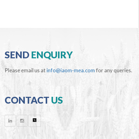
SEND
ENQUIRY
Please email us at
info@iaom-mea.com
for any queries.
CONTACT
US