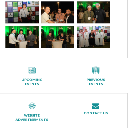
UPCOMING
PREVIOUS
EVENTS
EVENTS
CONTACT US
WEBSITE
ADVERTISEMENTS