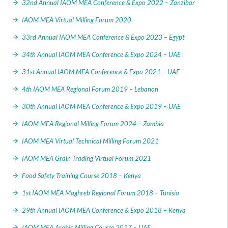
32nd Annual IAOM MEA Conference & Expo 2022 – Zanzibar
IAOM MEA Virtual Milling Forum 2020
33rd Annual IAOM MEA Conference & Expo 2023 – Egypt
34th Annual IAOM MEA Conference & Expo 2024 – UAE
31st Annual IAOM MEA Conference & Expo 2021 – UAE
4th IAOM MEA Regional Forum 2019 – Lebanon
30th Annual IAOM MEA Conference & Expo 2019 – UAE
IAOM MEA Regional Milling Forum 2024 – Zambia
IAOM MEA Virtual Technical Milling Forum 2021
IAOM MEA Grain Trading Virtual Forum 2021
Food Safety Training Course 2018 – Kenya
1st IAOM MEA Maghreb Regional Forum 2018 – Tunisia
29th Annual IAOM MEA Conference & Expo 2018 – Kenya
IAOM MEA Arabic Milling Course 2017 – UAE