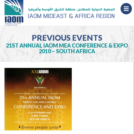
PREVIOUS EVENTS
21ST ANNUAL IAOM MEA CONFERENCE & EXPO
2010 – SOUTH AFRICA