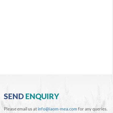
SEND
ENQUIRY
Please email us at
info@iaom-mea.com
for any queries.