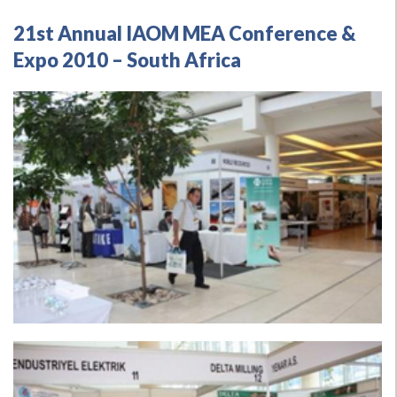
21st Annual IAOM MEA Conference &
Expo 2010 – South Africa