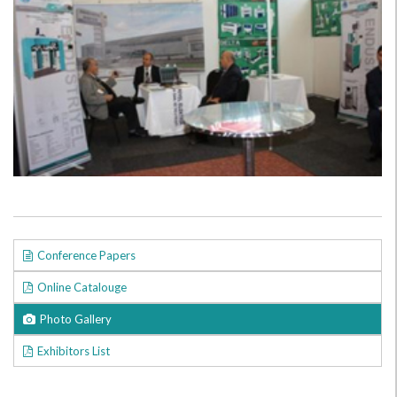
Conference Papers
Online Catalouge
Photo Gallery
Exhibitors List