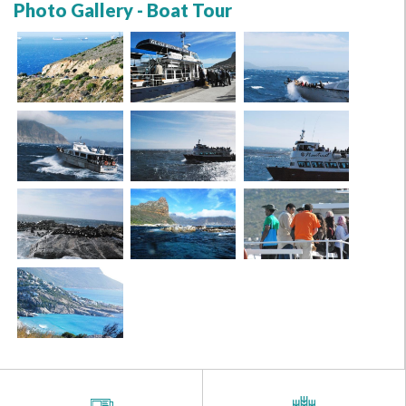
Photo Gallery - Boat Tour