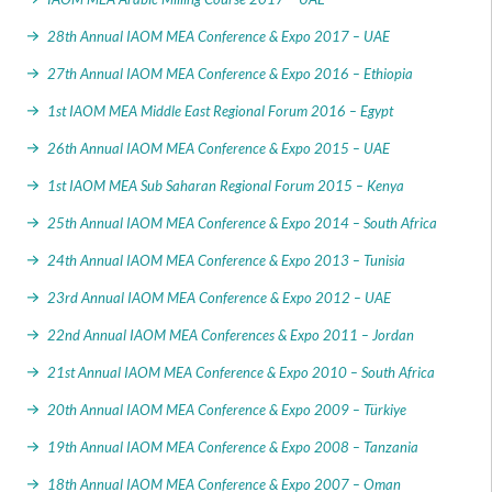
28th Annual IAOM MEA Conference & Expo 2017 – UAE
27th Annual IAOM MEA Conference & Expo 2016 – Ethiopia
1st IAOM MEA Middle East Regional Forum 2016 – Egypt
26th Annual IAOM MEA Conference & Expo 2015 – UAE
1st IAOM MEA Sub Saharan Regional Forum 2015 – Kenya
25th Annual IAOM MEA Conference & Expo 2014 – South Africa
24th Annual IAOM MEA Conference & Expo 2013 – Tunisia
23rd Annual IAOM MEA Conference & Expo 2012 – UAE
22nd Annual IAOM MEA Conferences & Expo 2011 – Jordan
21st Annual IAOM MEA Conference & Expo 2010 – South Africa
20th Annual IAOM MEA Conference & Expo 2009 – Türkiye
19th Annual IAOM MEA Conference & Expo 2008 – Tanzania
18th Annual IAOM MEA Conference & Expo 2007 – Oman