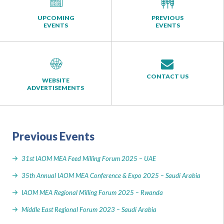
UPCOMING
PREVIOUS
EVENTS
EVENTS
CONTACT US
WEBSITE
ADVERTISEMENTS
Previous Events
31st IAOM MEA Feed Milling Forum 2025 – UAE
35th Annual IAOM MEA Conference & Expo 2025 – Saudi Arabia
IAOM MEA Regional Milling Forum 2025 – Rwanda
Middle East Regional Forum 2023 – Saudi Arabia