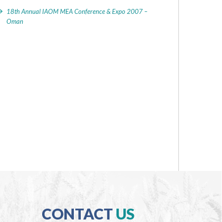
18th Annual IAOM MEA Conference & Expo 2007 –
Oman
CONTACT
US