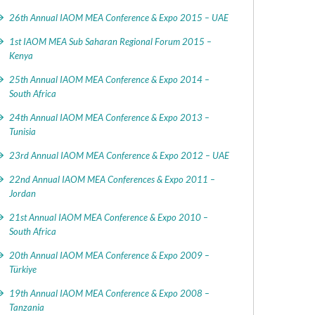
26th Annual IAOM MEA Conference & Expo 2015 – UAE
1st IAOM MEA Sub Saharan Regional Forum 2015 –
Kenya
25th Annual IAOM MEA Conference & Expo 2014 –
South Africa
24th Annual IAOM MEA Conference & Expo 2013 –
Tunisia
23rd Annual IAOM MEA Conference & Expo 2012 – UAE
22nd Annual IAOM MEA Conferences & Expo 2011 –
Jordan
21st Annual IAOM MEA Conference & Expo 2010 –
South Africa
20th Annual IAOM MEA Conference & Expo 2009 –
Türkiye
19th Annual IAOM MEA Conference & Expo 2008 –
Tanzania