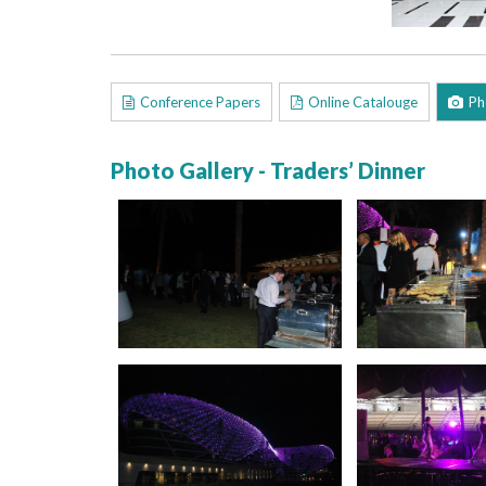
Conference Papers
Online Catalouge
Ph
Photo Gallery - Traders’ Dinner