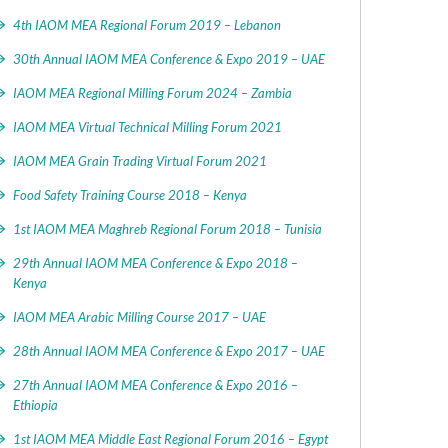
4th IAOM MEA Regional Forum 2019 – Lebanon
30th Annual IAOM MEA Conference & Expo 2019 – UAE
IAOM MEA Regional Milling Forum 2024 – Zambia
IAOM MEA Virtual Technical Milling Forum 2021
IAOM MEA Grain Trading Virtual Forum 2021
Food Safety Training Course 2018 – Kenya
1st IAOM MEA Maghreb Regional Forum 2018 – Tunisia
29th Annual IAOM MEA Conference & Expo 2018 –
Kenya
IAOM MEA Arabic Milling Course 2017 – UAE
28th Annual IAOM MEA Conference & Expo 2017 – UAE
27th Annual IAOM MEA Conference & Expo 2016 –
Ethiopia
1st IAOM MEA Middle East Regional Forum 2016 – Egypt