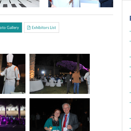
oto Gallery
Exhibitors List