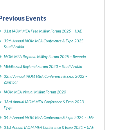
Previous Events
31st IAOM MEA Feed Milling Forum 2025 – UAE
35th Annual IAOM MEA Conference & Expo 2025 –
Saudi Arabia
IAOM MEA Regional Milling Forum 2025 – Rwanda
Middle East Regional Forum 2023 – Saudi Arabia
32nd Annual IAOM MEA Conference & Expo 2022 –
Zanzibar
IAOM MEA Virtual Milling Forum 2020
33rd Annual IAOM MEA Conference & Expo 2023 –
Egypt
34th Annual IAOM MEA Conference & Expo 2024 – UAE
31st Annual IAOM MEA Conference & Expo 2021 – UAE