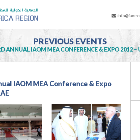
info@iaom
PREVIOUS EVENTS
RD ANNUAL IAOM MEA CONFERENCE & EXPO 2012 – 
nual IAOM MEA Conference & Expo
UAE