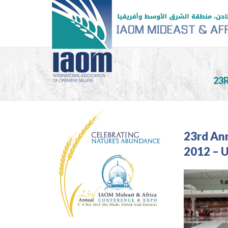
23
23rd An
2012 – 