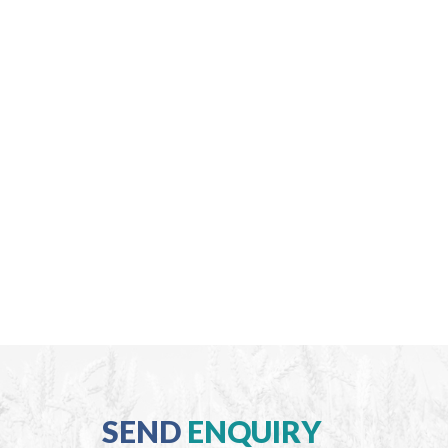
SEND
ENQUIRY