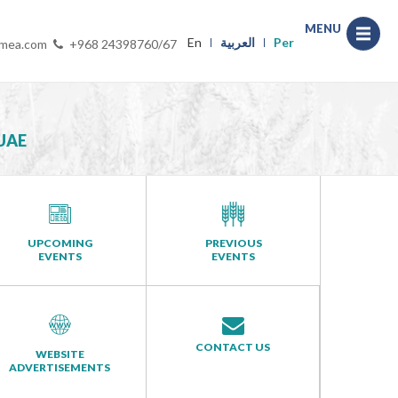
MENU
En
العربية
Per
-mea.com
+968 24398760/67
UAE
UPCOMING
PREVIOUS
EVENTS
EVENTS
CONTACT US
WEBSITE
ADVERTISEMENTS