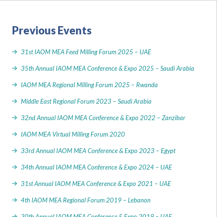
Previous Events
31st IAOM MEA Feed Milling Forum 2025 – UAE
35th Annual IAOM MEA Conference & Expo 2025 – Saudi Arabia
IAOM MEA Regional Milling Forum 2025 – Rwanda
Middle East Regional Forum 2023 – Saudi Arabia
32nd Annual IAOM MEA Conference & Expo 2022 – Zanzibar
IAOM MEA Virtual Milling Forum 2020
33rd Annual IAOM MEA Conference & Expo 2023 – Egypt
34th Annual IAOM MEA Conference & Expo 2024 – UAE
31st Annual IAOM MEA Conference & Expo 2021 – UAE
4th IAOM MEA Regional Forum 2019 – Lebanon
30th Annual IAOM MEA Conference & Expo 2019 – UAE