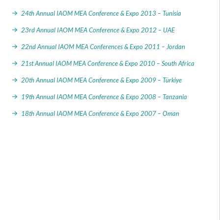
24th Annual IAOM MEA Conference & Expo 2013 – Tunisia
23rd Annual IAOM MEA Conference & Expo 2012 – UAE
22nd Annual IAOM MEA Conferences & Expo 2011 – Jordan
21st Annual IAOM MEA Conference & Expo 2010 – South Africa
20th Annual IAOM MEA Conference & Expo 2009 – Türkiye
19th Annual IAOM MEA Conference & Expo 2008 – Tanzania
18th Annual IAOM MEA Conference & Expo 2007 – Oman