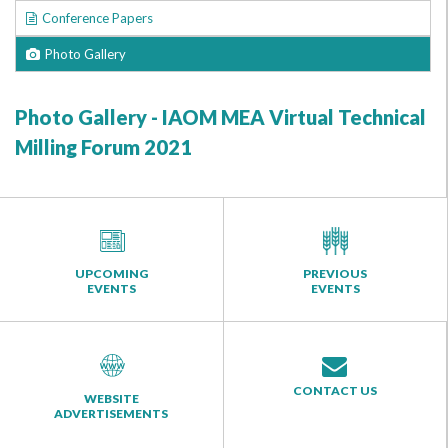
Conference Papers
Photo Gallery
Photo Gallery - IAOM MEA Virtual Technical
Milling Forum 2021
UPCOMING
PREVIOUS
EVENTS
EVENTS
CONTACT US
WEBSITE
ADVERTISEMENTS