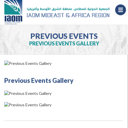
PREVIOUS EVENTS
PREVIOUS EVENTS GALLERY
Previous Events Gallery