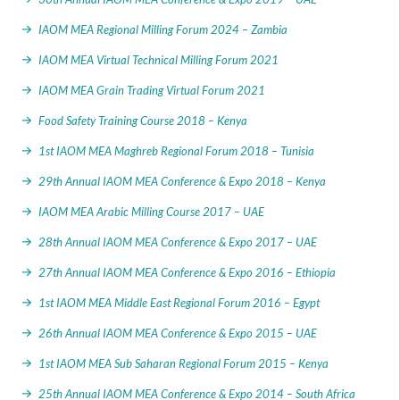
IAOM MEA Regional Milling Forum 2024 – Zambia
IAOM MEA Virtual Technical Milling Forum 2021
IAOM MEA Grain Trading Virtual Forum 2021
Food Safety Training Course 2018 – Kenya
1st IAOM MEA Maghreb Regional Forum 2018 – Tunisia
29th Annual IAOM MEA Conference & Expo 2018 – Kenya
IAOM MEA Arabic Milling Course 2017 – UAE
28th Annual IAOM MEA Conference & Expo 2017 – UAE
27th Annual IAOM MEA Conference & Expo 2016 – Ethiopia
1st IAOM MEA Middle East Regional Forum 2016 – Egypt
26th Annual IAOM MEA Conference & Expo 2015 – UAE
1st IAOM MEA Sub Saharan Regional Forum 2015 – Kenya
25th Annual IAOM MEA Conference & Expo 2014 – South Africa