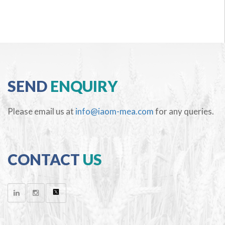
SEND
ENQUIRY
Please email us at
info@iaom-mea.com
for any queries.
CONTACT
US